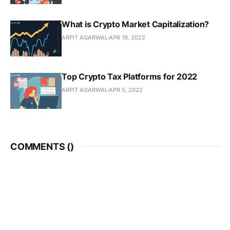
What is Crypto Market Capitalization?
ARPIT AGARWAL
APR 19, 2022
Top Crypto Tax Platforms for 2022
ARPIT AGARWAL
APR 5, 2022
COMMENTS (
)