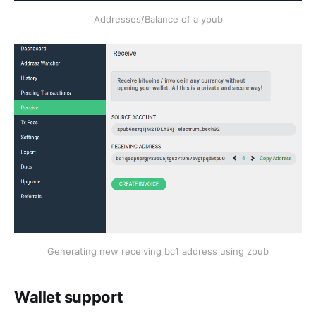
Addresses/Balance of a ypub
Generating new receiving bc1 address using zpub
Wallet support