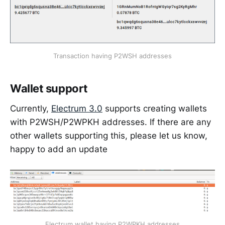
Transaction having P2WSH addresses
Wallet support
Currently,
Electrum 3.0
supports creating wallets
with P2WSH/P2WPKH addresses. If there are any
other wallets supporting this, please let us know,
happy to add an update
Electrum wallet having P2WPKH addresses