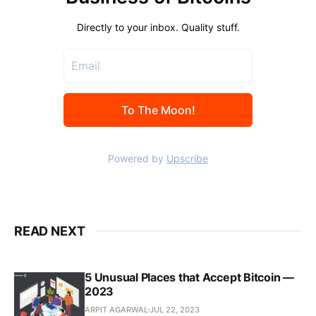
READ NEXT
5 Unusual Places that Accept Bitcoin —
2023
ARPIT AGARWAL
JUL 22, 2023