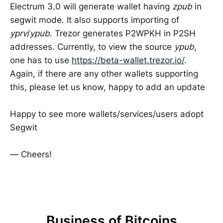
Electrum 3.0 will generate wallet having
zpub
in
segwit mode. It also supports importing of
yprv
/
ypub
. Trezor generates P2WPKH in P2SH
addresses. Currently, to view the source
ypub
,
one has to use
https://beta-wallet.trezor.io/
.
Again, if there are any other wallets supporting
this, please let us know, happy to add an update
Happy to see more wallets/services/users adopt
Segwit
— Cheers!