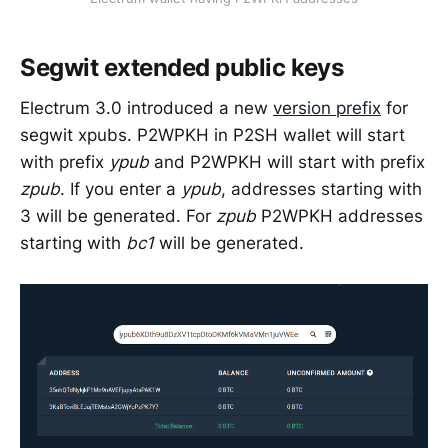
Segwit extended public keys
Electrum 3.0 introduced a new
version prefix
for
segwit xpubs. P2WPKH in P2SH wallet will start
with prefix
ypub
and P2WPKH will start with prefix
zpub
. If you enter a
ypub
, addresses starting with
3 will be generated. For
zpub
P2WPKH addresses
starting with
bc1
will be generated.