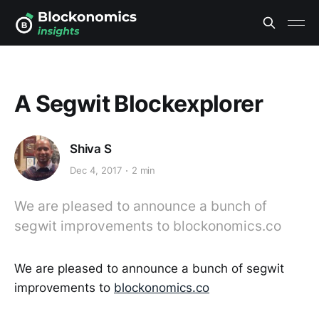
A Segwit Blockexplorer
Shiva S
Dec 4, 2017
2 min
We are pleased to announce a bunch of
segwit improvements to blockonomics.co
We are pleased to announce a bunch of segwit
improvements to
blockonomics.co