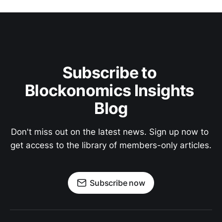
Subscribe to 
Blockonomics Insights 
Blog
Don't miss out on the latest news. Sign up now to 
get access to the library of members-only articles.
Subscribe now