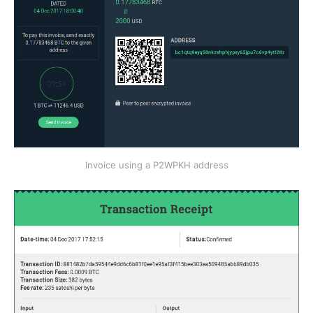
Invoice using a P2WPKH address