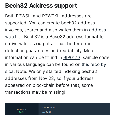
Bech32 Address support
Both P2WSH and P2WPKH addresses are
supported. You can create bech32 address
invoices, search and also watch them in
address
watcher
. Bech32 is a Base32 address format for
native witness outputs. It has better error
detection guarantees and readability. More
information can be found in
BIP0173
, sample code
in various language can be found on
this repo by
sipa
. Note: We only started indexing bech32
addresses from Nov 23, so if your address
appeared on blockchain before that, some
transactions may be missing!