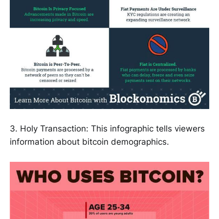
3. Holy Transaction: This infographic tells viewers
information about bitcoin demographics.