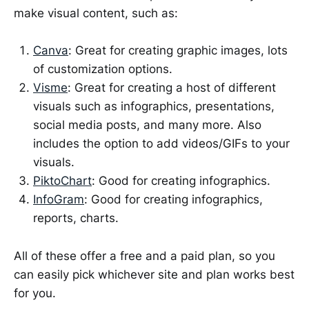
make visual content, such as:
Canva
: Great for creating graphic images, lots
of customization options.
Visme
: Great for creating a host of different
visuals such as infographics, presentations,
social media posts, and many more. Also
includes the option to add videos/GIFs to your
visuals.
PiktoChart
: Good for creating infographics.
InfoGram
: Good for creating infographics,
reports, charts.
All of these offer a free and a paid plan, so you
can easily pick whichever site and plan works best
for you.