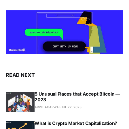
READ NEXT
5 Unusual Places that Accept Bitcoin —
2023
ARPIT AGARWAL
JUL 22, 2023
What is Crypto Market Capitalization?