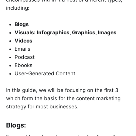
including:
Blogs
Visuals: Infographics, Graphics, Images
Videos
Emails
Podcast
Ebooks
User-Generated Content
In this guide, we will be focusing on the first 3
which form the basis for the content marketing
strategy for most businesses.
Blogs: