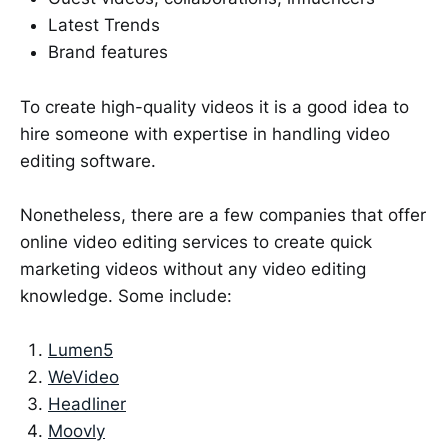
Latest Trends
Brand features
To create high-quality videos it is a good idea to
hire someone with expertise in handling video
editing software.
Nonetheless, there are a few companies that offer
online video editing services to create quick
marketing videos without any video editing
knowledge. Some include:
Lumen5
WeVideo
Headliner
Moovly