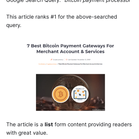
Google Search Query:
“bitcoin payment processor”
This article ranks #1 for the above-searched
query.
The article is a
list
form content providing readers
with great value.