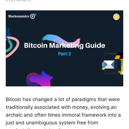
Bitcoin has changed a lot of paradigms that were
traditionally associated with money, evolving an
archaic and often times immoral framework into a
just and unambiguous system free from