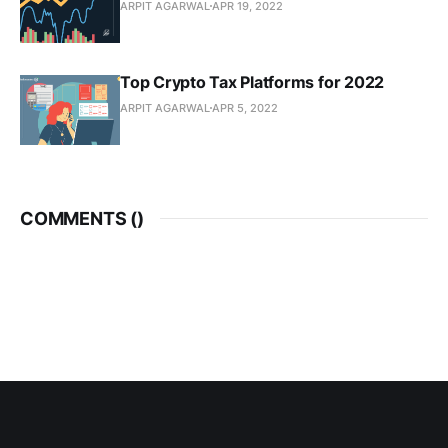
ARPIT AGARWAL
APR 19, 2022
Top Crypto Tax Platforms for 2022
ARPIT AGARWAL
APR 5, 2022
COMMENTS (
)