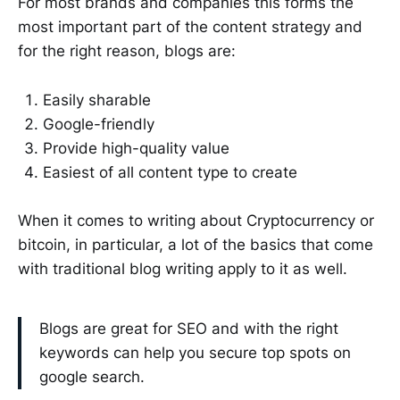
For most brands and companies this forms the
most important part of the content strategy and
for the right reason, blogs are:
Easily sharable
Google-friendly
Provide high-quality value
Easiest of all content type to create
When it comes to writing about Cryptocurrency or
bitcoin, in particular, a lot of the basics that come
with traditional blog writing apply to it as well.
Blogs are great for SEO and with the right
keywords can help you secure top spots on
google search.