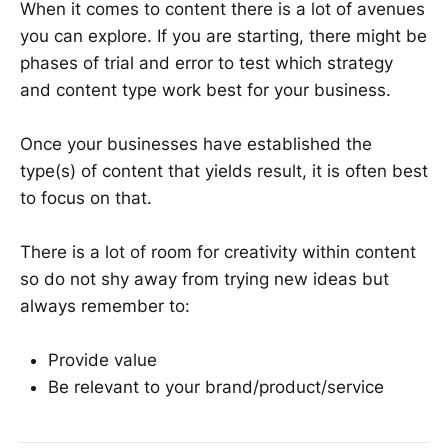
When it comes to content there is a lot of avenues
you can explore. If you are starting, there might be
phases of trial and error to test which strategy
and content type work best for your business.
Once your businesses have established the
type(s) of content that yields result, it is often best
to focus on that.
There is a lot of room for creativity within content
so do not shy away from trying new ideas but
always remember to:
Provide value
Be relevant to your brand/product/service