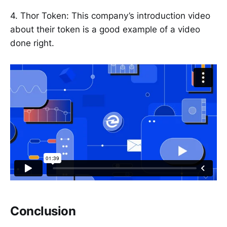
4. Thor Token: This company’s introduction video
about their token is a good example of a video
done right.
Conclusion