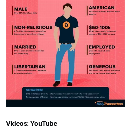
Videos: YouTube