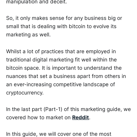
manipulation and deceit.
So, it only makes sense for any business big or
small that is dealing with bitcoin to evolve its
marketing as well.
Whilst a lot of practices that are employed in
traditional digital marketing fit well within the
bitcoin space. It is important to understand the
nuances that set a business apart from others in
an ever-increasing competitive landscape of
cryptocurrency.
In the last part (Part-1) of this marketing guide, we
covered how to market on
Reddit
.
In this guide, we will cover one of the most