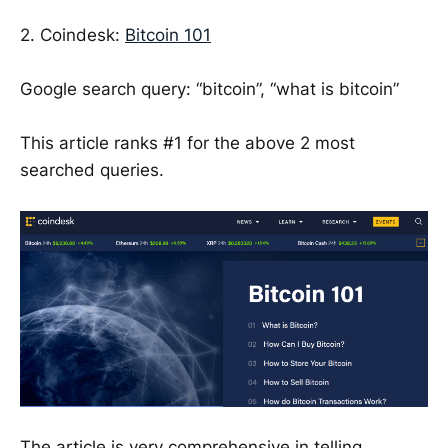
2. Coindesk:
Bitcoin 101
Google search query: “bitcoin”, “what is bitcoin”
This article ranks #1 for the above 2 most
searched queries.
The article is very comprehensive in telling