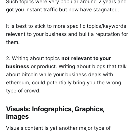
Such topics were very popular around 2 years and
got you instant traffic but now have stagnated.
It is best to stick to more specific topics/keywords
relevant to your business and built a reputation for
them.
2. Writing about topics
not
relevant to your
business
or product. Writing about blogs that talk
about bitcoin while your business deals with
ethereum, could potentially bring you the wrong
type of crowd.
Visuals: Infographics, Graphics,
Images
Visuals content is yet another major type of