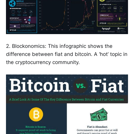
2. Blockonomics: This infographic shows the
difference between fiat and bitcoin. A ‘hot’ topic in
the cryptocurrency community.