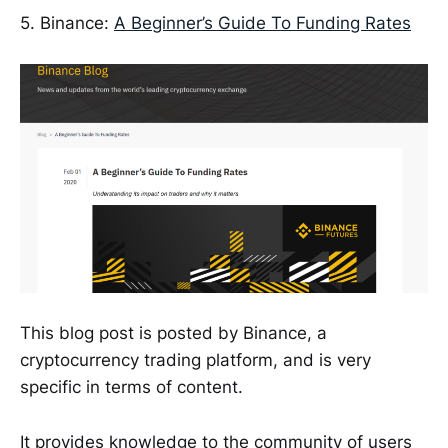
5. Binance:
A Beginner’s Guide To Funding Rates
This blog post is posted by Binance, a
cryptocurrency trading platform, and is very
specific in terms of content.
It provides knowledge to the community of users