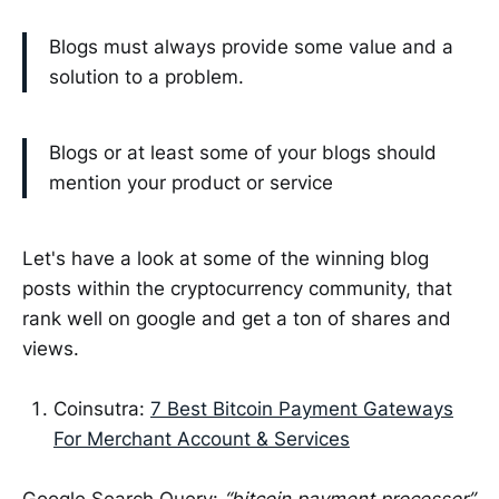
Blogs must always provide some value and a
solution to a problem.
Blogs or at least some of your blogs should
mention your product or service
Let's have a look at some of the winning blog
posts within the cryptocurrency community, that
rank well on google and get a ton of shares and
views.
Coinsutra:
7 Best Bitcoin Payment Gateways
For Merchant Account & Services