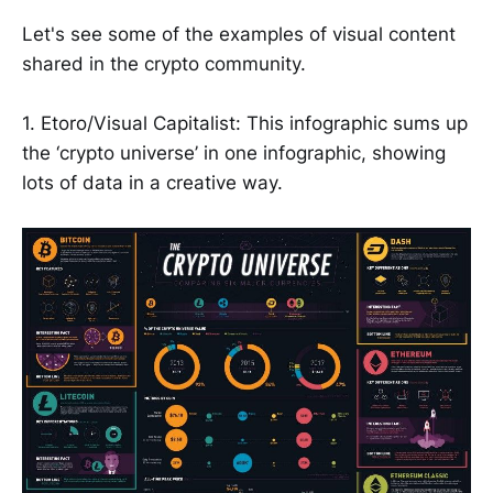
Let's see some of the examples of visual content
shared in the crypto community.
1. Etoro/Visual Capitalist: This infographic sums up
the ‘crypto universe’ in one infographic, showing
lots of data in a creative way.