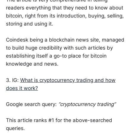
readers everything that they need to know about
bitcoin, right from its introduction, buying, selling,
storing and using it.
Coindesk being a blockchain news site, managed
to build huge credibility with such articles by
establishing itself a go-to place for bitcoin
knowledge and news.
3. IG:
What is cryptocurrency trading and how
does it work?
Google search query:
“cryptocurrency trading”
This article ranks #1 for the above-searched
queries.