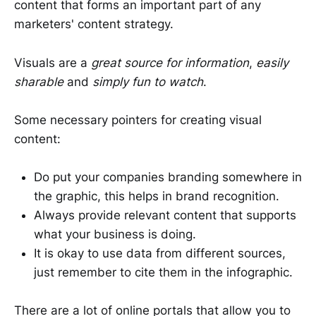
content that forms an important part of any
marketers' content strategy.
Visuals are a
great source for information
,
easily
sharable
and
simply fun to watch
.
Some necessary pointers for creating visual
content:
Do put your companies branding somewhere in
the graphic, this helps in brand recognition.
Always provide relevant content that supports
what your business is doing.
It is okay to use data from different sources,
just remember to cite them in the infographic.
There are a lot of online portals that allow you to