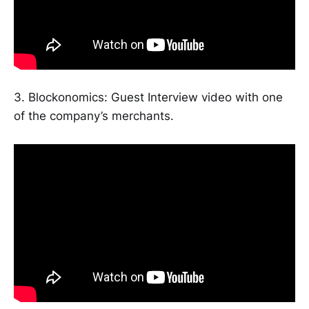
3. Blockonomics: Guest Interview video with one
of the company’s merchants.