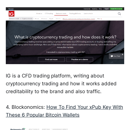
IG is a CFD trading platform, writing about
cryptocurrency trading and how it works added
creditability to the brand and also traffic.
4. Blockonomics:
How To Find Your xPub Key With
These 6 Popular Bitcoin Wallets