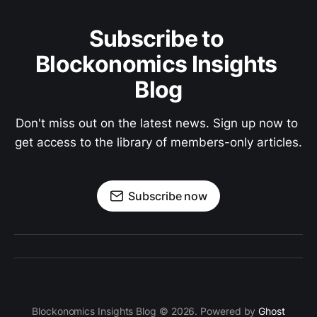
Subscribe to 
Blockonomics Insights 
Blog
Don't miss out on the latest news. Sign up now to 
get access to the library of members-only articles.
Subscribe now
Blockonomics Insights Blog © 2026. Powered by
Ghost