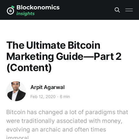
The Ultimate Bitcoin
Marketing Guide — Part 2
(Content)
Arpit Agarwal
Feb 12, 2020
6 min
Bitcoin has changed a lot of paradigms that
were traditionally associated with money,
evolving an archaic and often times
immoral…