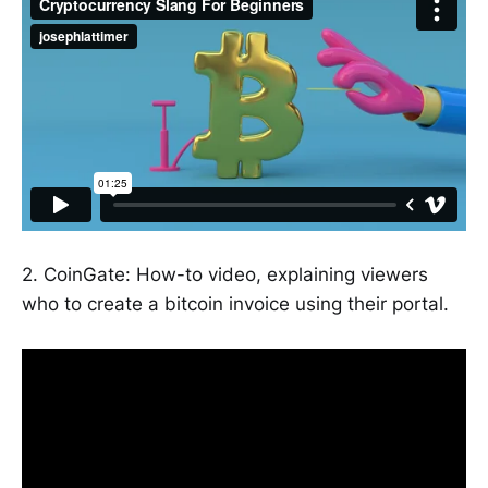
2. CoinGate: How-to video, explaining viewers
who to create a bitcoin invoice using their portal.