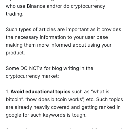
who use Binance and/or do cryptocurrency
trading.
Such types of articles are important as it provides
the necessary information to your user base
making them more informed about using your
product.
Some DO NOT’s for blog writing in the
cryptocurrency market:
1.
Avoid educational topics
such as “what is
bitcoin”, “how does bitcoin works”, etc. Such topics
are already heavily covered and getting ranked in
google for such keywords is tough.