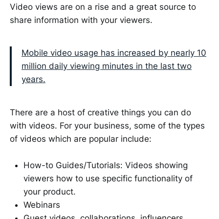
Video views are on a rise and a great source to
share information with your viewers.
Mobile video usage has increased by nearly 10
million daily viewing minutes in the last two
years.
There are a host of creative things you can do
with videos. For your business, some of the types
of videos which are popular include:
How-to Guides/Tutorials: Videos showing
viewers how to use specific functionality of
your product.
Webinars
Guest videos, collaborations, influencers