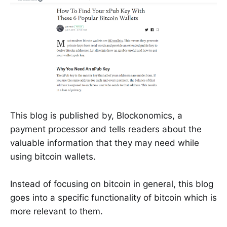
This blog is published by, Blockonomics, a
payment processor and tells readers about the
valuable information that they may need while
using bitcoin wallets.
Instead of focusing on bitcoin in general, this blog
goes into a specific functionality of bitcoin which is
more relevant to them.