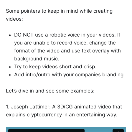
Some pointers to keep in mind while creating
videos:
DO NOT use a robotic voice in your videos. If
you are unable to record voice, change the
format of the video and use text overlay with
background music.
Try to keep videos short and crisp.
Add intro/outro with your companies branding.
Let’s dive in and see some examples:
1. Joseph Lattimer: A 3D/CG animated video that
explains cryptocurrency in an entertaining way.