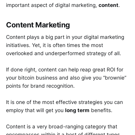
important aspect of digital marketing,
content
.
Content Marketing
Content plays a big part in your digital marketing
initiatives. Yet, it is often times the most
overlooked and underperformed strategy of all.
If done right, content can help reap great ROI for
your bitcoin business and also give you “brownie”
points for brand recognition.
It is one of the most effective strategies you can
employ that will get you
long term
benefits.
Content is a very broad-ranging category that
encompasses within it a host of different types,