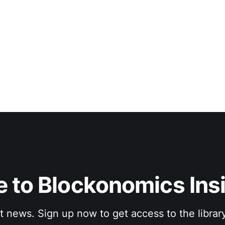
 to Blockonomics Ins
st news. Sign up now to get access to the librar