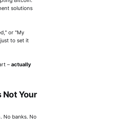
pting Bitcoin.
ment solutions
ed," or "My
ust to set it
art –
actually
s Not Your
h. No banks. No