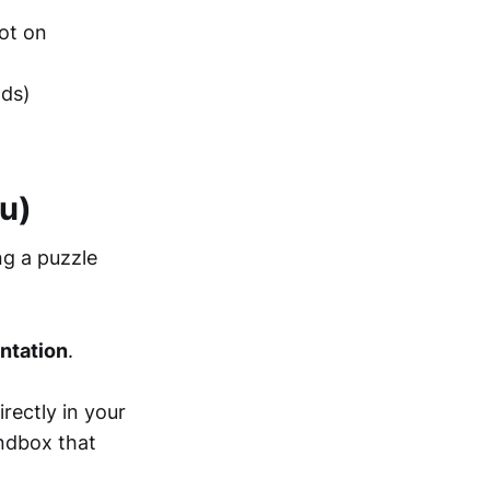
ot on
nds)
u)
ng a puzzle
ntation
.
rectly in your
andbox that