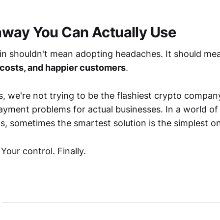
way You Can Actually Use
in shouldn't mean adopting headaches. It should m
 costs, and happier customers
.
, we're not trying to be the flashiest crypto company
payment problems for actual businesses. In a world o
s, sometimes the smartest solution is the simplest o
our control. Finally.