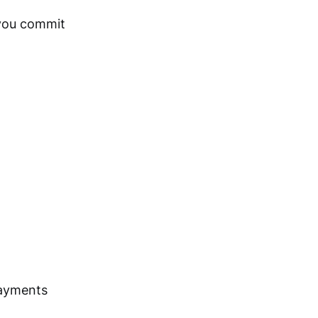
 you commit
 payments