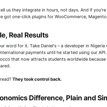
ll us they integrate in hours, not days. And if you're
ve got one-click plugins for WooCommerce, Magento
e, Real Results
our word for it. Take Daniel's – a developer in Nigeria
 international payments until he started using our API.
occo that now attracts students worldwide becaus
ared.
read?
They took control back.
onomics Difference, Plain and Si