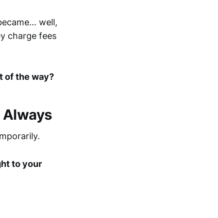
became… well,
ey charge fees
t of the way?
, Always
mporarily.
ght to your