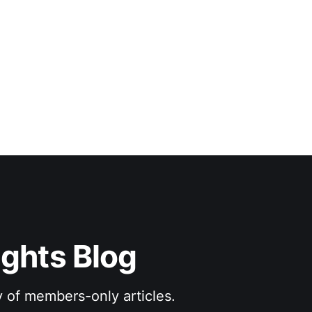
ights Blog
y of members-only articles.