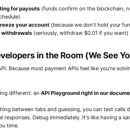
ting for payouts
(funds confirm on the blockchain, n
chedule)
freeze your account
(because we don't hold your fu
 withdrawals
(seriously, withdraw $0.01 if you want)
evelopers in the Room (We See Yo
 API. Because most payment APIs feel like you're solvi
ing different: an
API Playground right in our docume
hing between tabs and guessing, you can test calls di
al responses. Debug immediately. It's like having a s
ou time.