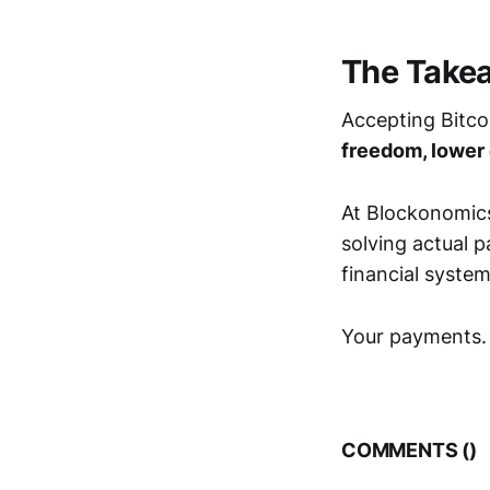
The Takea
Accepting Bitco
freedom, lower
At Blockonomics
solving actual 
financial system
Your payments. Y
COMMENTS (
)