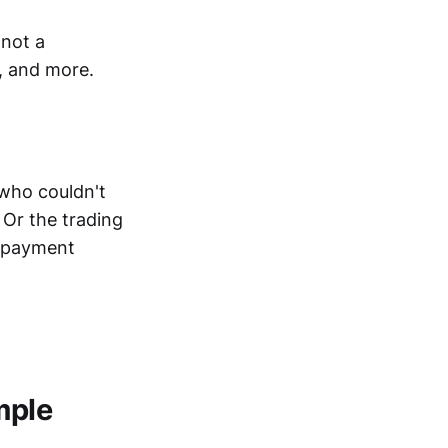
 not a
, and more.
 who couldn't
 Or the trading
e payment
mple