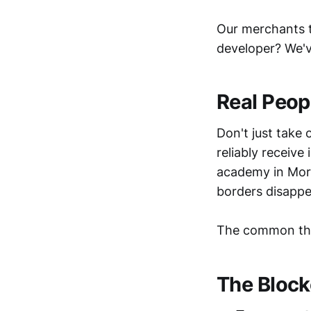
Our merchants te
developer? We'
Real Peopl
Don't just take 
reliably receive
academy in Mor
borders disappe
The common th
The Block