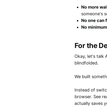
No more wai
someone's s
No one can 
No minimum
For the D
Okay, let's talk
blindfolded.
We built someth
Instead of switc
browser. See re
actually saves y