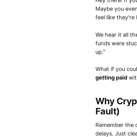
Hey there! If yo
Maybe you even 
feel like they'r
We hear it all t
funds were stuck
up."
What if you cou
getting paid
wit
Why Crypt
Fault)
Remember the or
delays. Just cle