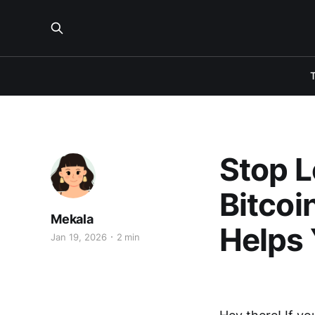
Stop L
Bitcoi
Mekala
Helps 
Jan 19, 2026
2 min