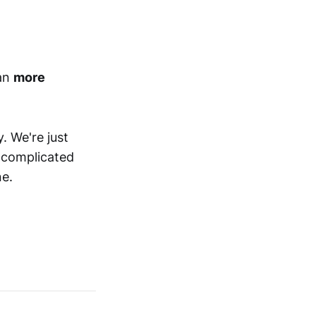
ean
more
. We're just
f complicated
ne.