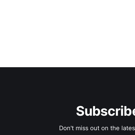
Subscribe
Don't miss out on the late