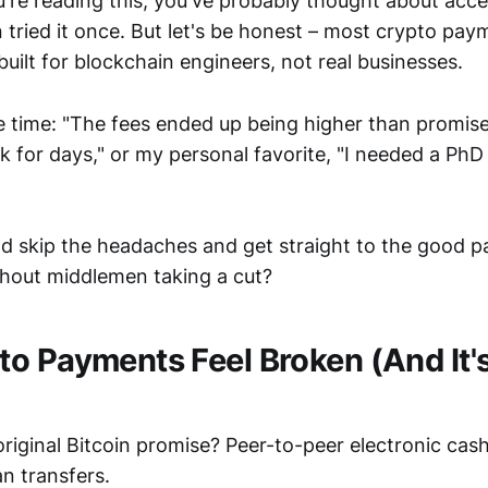
u're reading this, you've probably thought about acce
tried it once. But let's be honest – most crypto pay
e built for blockchain engineers, not real businesses.
he time: "The fees ended up being higher than promis
 for days," or my personal favorite, "I needed a PhD j
ld skip the headaches and get straight to the good p
hout middlemen taking a cut?
o Payments Feel Broken (And It'
iginal Bitcoin promise? Peer-to-peer electronic cas
an transfers.