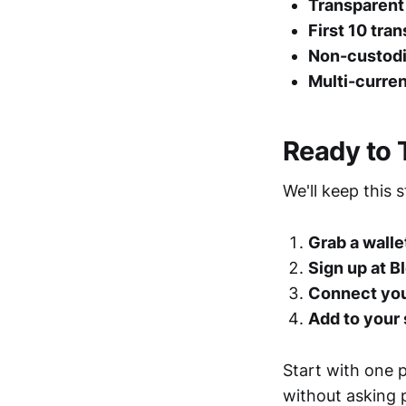
Transparent 
First 10 tra
Non-custodi
Multi-curre
Ready to 
We'll keep this 
Grab a walle
Sign up at 
Connect you
Add to your 
Start with one p
without asking p