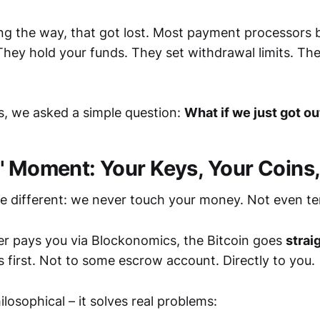
g the way, that got lost. Most payment processors 
 They hold your funds. They set withdrawal limits. Th
, we asked a simple question:
What if we just got ou
" Moment: Your Keys, Your Coins
e different: we never touch your money. Not even te
r pays you via Blockonomics, the Bitcoin goes
strai
us first. Not to some escrow account. Directly to you.
hilosophical – it solves real problems: