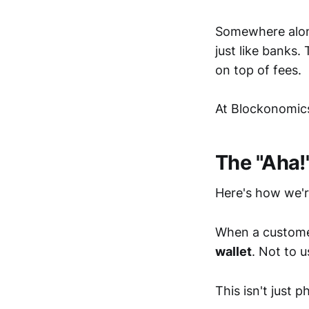
Somewhere alon
just like banks.
on top of fees.
At Blockonomics
The "Aha!
Here's how we'r
When a custome
wallet
. Not to 
This isn't just p