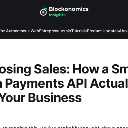
The Autonomous Web
Entrepreneurship
Tutorials
Product Updates
Abou
osing Sales: How a S
n Payments API Actual
Your Business