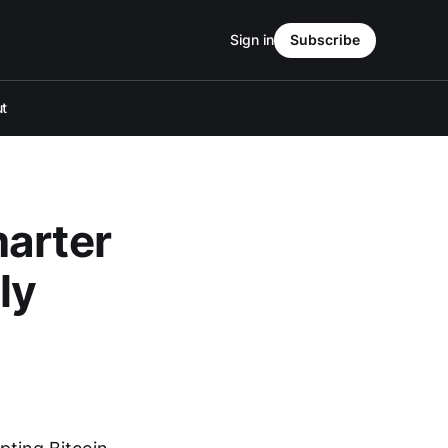
Sign in
Subscribe
t
marter
ly