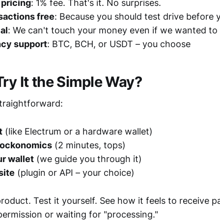
pricing
: 1% fee. That's it. No surprises.
nsactions free
: Because you should test drive before
al
: We can't touch your money even if we wanted to
ncy support
: BTC, BCH, or USDT – you choose
Try It the Simple Way?
straightforward:
t
(like Electrum or a hardware wallet)
Blockonomics
(2 minutes, tops)
r wallet
(we guide you through it)
site
(plugin or API – your choice)
roduct. Test it yourself. See how it feels to receive
ermission or waiting for "processing."