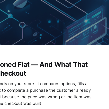
oned Fiat — And What That
Checkout
nds on your store. It compares options, fills a
t to complete a purchase the customer already
ot because the price was wrong or the item was
he checkout was built