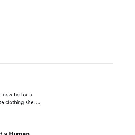
 new tie for a
e clothing site, or
gily open your
d a Human.