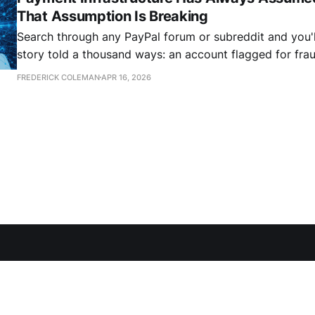
That Assumption Is Breaking
Search through any PayPal forum or subreddit and you'l
story told a thousand ways: an account flagged for frau
business interrupted. More often than not these are fal
FREDERICK COLEMAN
APR 16, 2026
legitimate transaction that tripped an algorithm. The first instinct is that
this is