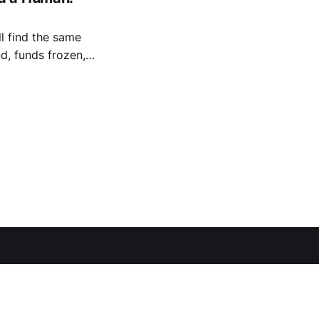
l find the same
d, funds frozen,
se positives — a