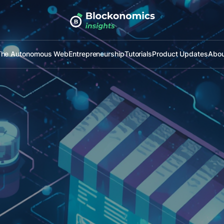
The Autonomous Web
Entrepreneurship
Tutorials
Product Updates
Abou