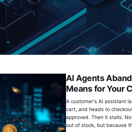
AI Agents Aband
Means for Your 
A customer's AI assistant la
cart, and heads to checkou
approved. Then it stalls. N
out of stock, but because t