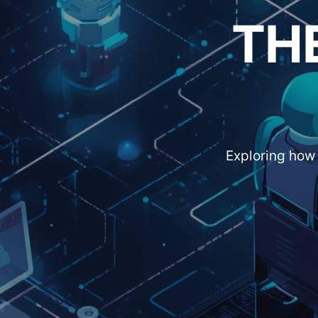
TH
Exploring how 