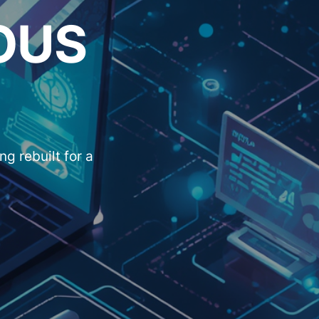
OUS
g rebuilt for a