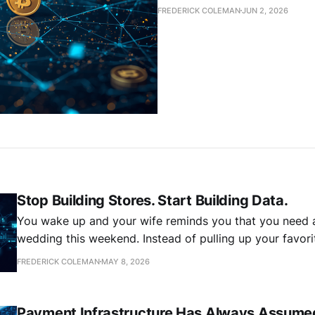
FREDERICK COLEMAN
JUN 2, 2026
Stop Building Stores. Start Building Data.
You wake up and your wife reminds you that you need a
wedding this weekend. Instead of pulling up your favorit
detouring through the mall on your way home, you grog
FREDERICK COLEMAN
MAY 8, 2026
phone and tell your shopping agent you need a blue
Payment Infrastructure Has Always Assume