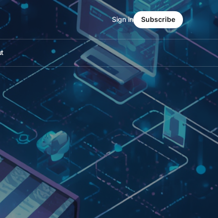
Sign in
Subscribe
t