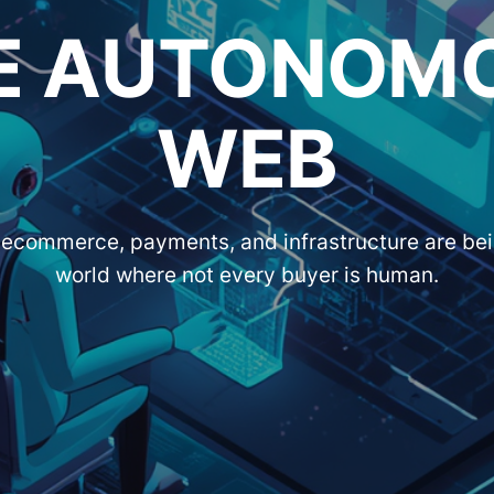
E AUTONOM
WEB
ecommerce, payments, and infrastructure are bein
world where not every buyer is human.