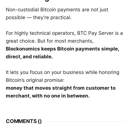
Non-custodial Bitcoin payments are not just
possible — they’re practical.
For highly technical operators, BTC Pay Server is a
great choice. But for most merchants,
Blockonomics keeps Bitcoin payments simple,
direct, and reliable.
It lets you focus on your business while honoring
Bitcoin’s original promise:
money that moves straight from customer to
merchant, with no one in between.
COMMENTS (
)