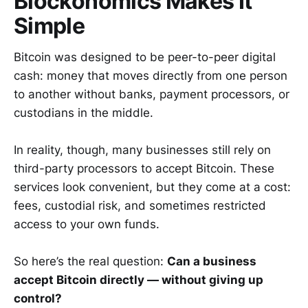
Blockonomics Makes It
Simple
Bitcoin was designed to be peer-to-peer digital
cash: money that moves directly from one person
to another without banks, payment processors, or
custodians in the middle.
In reality, though, many businesses still rely on
third-party processors to accept Bitcoin. These
services look convenient, but they come at a cost:
fees, custodial risk, and sometimes restricted
access to your own funds.
So here’s the real question:
Can a business
accept Bitcoin directly — without giving up
control?