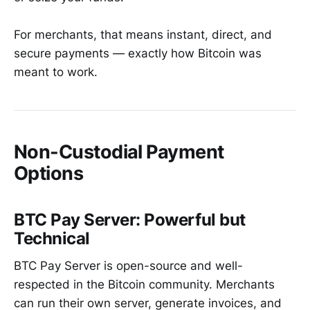
For merchants, that means instant, direct, and
secure payments — exactly how Bitcoin was
meant to work.
Non-Custodial Payment
Options
BTC Pay Server: Powerful but
Technical
BTC Pay Server is open-source and well-
respected in the Bitcoin community. Merchants
can run their own server, generate invoices, and