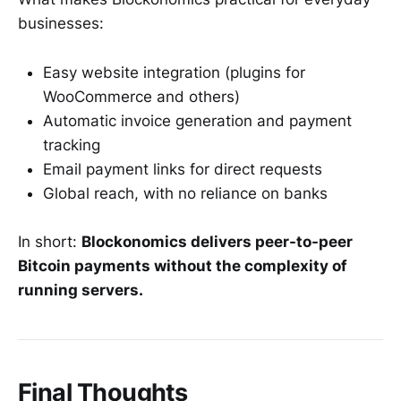
businesses:
Easy website integration (plugins for
WooCommerce and others)
Automatic invoice generation and payment
tracking
Email payment links for direct requests
Global reach, with no reliance on banks
In short:
Blockonomics delivers peer-to-peer
Bitcoin payments without the complexity of
running servers.
Final Thoughts