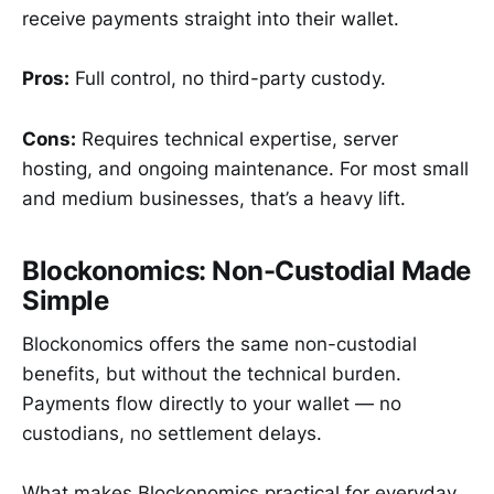
receive payments straight into their wallet.
Pros:
Full control, no third-party custody.
Cons:
Requires technical expertise, server
hosting, and ongoing maintenance. For most small
and medium businesses, that’s a heavy lift.
Blockonomics: Non-Custodial Made
Simple
Blockonomics offers the same non-custodial
benefits, but without the technical burden.
Payments flow directly to your wallet — no
custodians, no settlement delays.
What makes Blockonomics practical for everyday