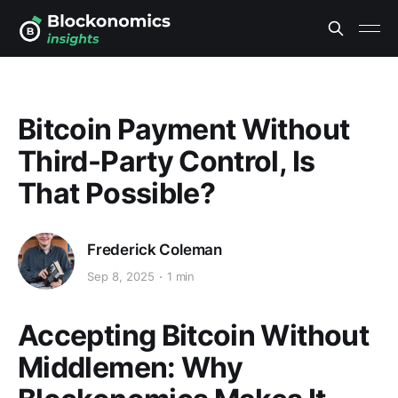
Bitcoin Payment Without
Third-Party Control, Is
That Possible?
Frederick Coleman
Sep 8, 2025
1 min
Accepting Bitcoin Without
Middlemen: Why