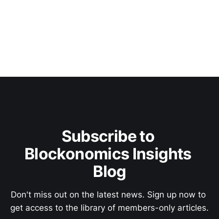
Subscribe to 
Blockonomics Insights 
Blog
Don't miss out on the latest news. Sign up now to 
get access to the library of members-only articles.