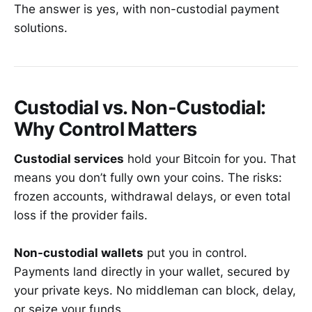
The answer is yes, with non-custodial payment
solutions.
Custodial vs. Non-Custodial:
Why Control Matters
Custodial services
hold your Bitcoin for you. That
means you don’t fully own your coins. The risks:
frozen accounts, withdrawal delays, or even total
loss if the provider fails.
Non-custodial wallets
put you in control.
Payments land directly in your wallet, secured by
your private keys. No middleman can block, delay,
or seize your funds.