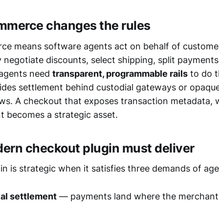
mmerce changes the rules
ce means software agents act on behalf of custome
negotiate discounts, select shipping, split payments
 agents need
transparent, programmable rails
to do t
ides settlement behind custodial gateways or opaqu
ws. A checkout that exposes transaction metadata,
nt becomes a strategic asset.
ern checkout plugin must deliver
in is strategic when it satisfies three demands of a
al settlement
— payments land where the merchant 