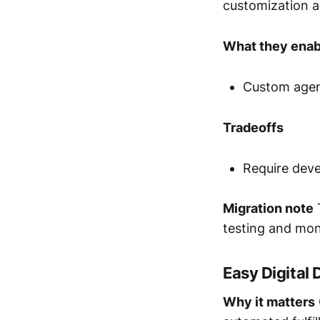
customization a
What they enab
Custom agent
Tradeoffs
Require deve
Migration note
T
testing and mon
Easy Digital
Why it matters