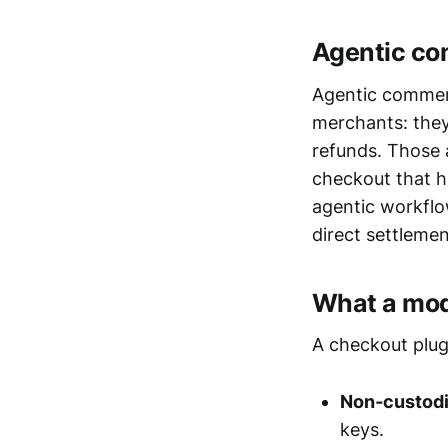
Agentic co
Agentic commer
merchants: they 
refunds. Those
checkout that h
agentic workflo
direct settleme
What a mod
A checkout plug
Non‑custodi
keys.