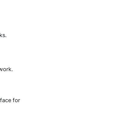
ks.
work.
face for