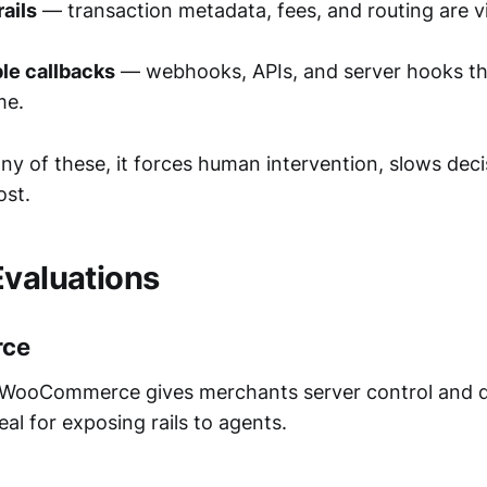
ails
— transaction metadata, fees, and routing are vi
e callbacks
— webhooks, APIs, and server hooks tha
me.
s any of these, it forces human intervention, slows deci
ost.
Evaluations
ce
WooCommerce gives merchants server control and 
eal for exposing rails to agents.