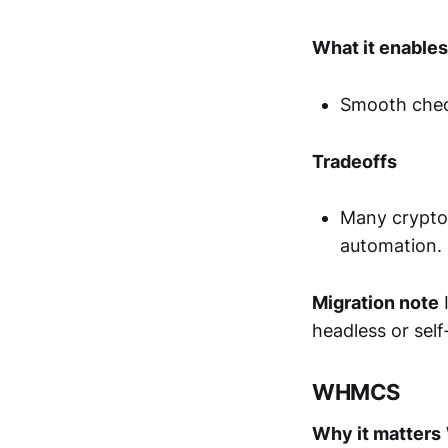
What it enables
Smooth check
Tradeoffs
Many crypto 
automation.
Migration note
I
headless or sel
WHMCS
Why it matters