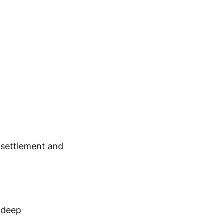
g settlement and
 deep