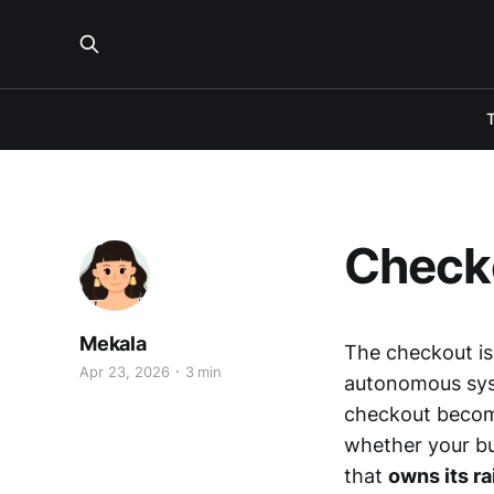
Checko
Mekala
The checkout is
Apr 23, 2026
3 min
autonomous syst
checkout becom
whether your bus
that
owns its ra