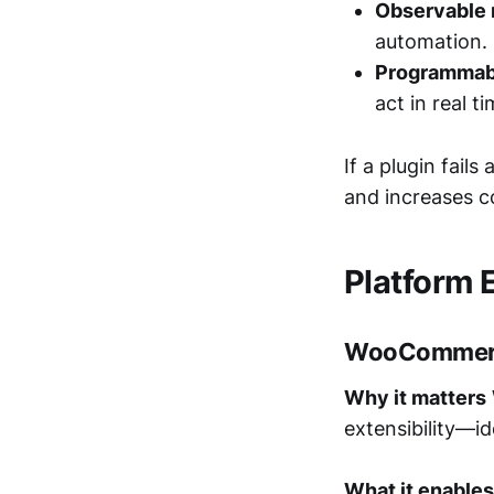
Observable r
automation.
Programmabl
act in real ti
If a plugin fail
and increases c
Platform 
WooCommer
Why it matters
extensibility—id
What it enables