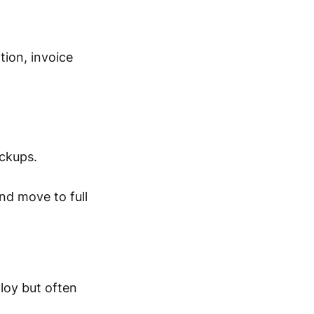
ion, invoice
ackups.
nd move to full
ploy but often