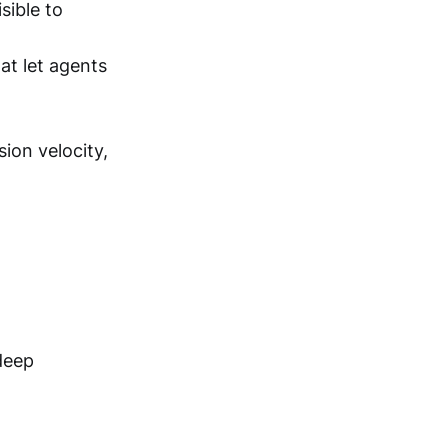
sible to
t let agents
sion velocity,
deep