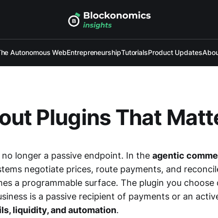
The Autonomous Web
Entrepreneurship
Tutorials
Product Updates
Abou
ut Plugins That Matt
 no longer a passive endpoint. In the
agentic comme
ems negotiate prices, route payments, and reconcil
es a programmable surface. The plugin you choose 
iness is a passive recipient of payments or an activ
ils, liquidity, and automation
.