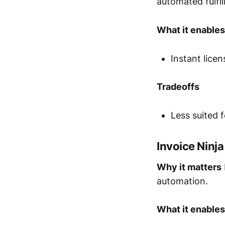
automated fulfil
What it enables
Instant lice
Tradeoffs
Less suited 
Invoice Ninja
Why it matters
automation.
What it enables