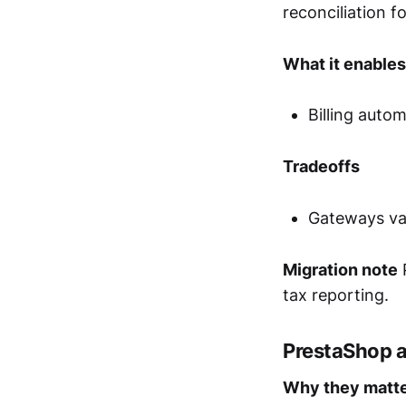
reconciliation f
What it enables
Billing auto
Tradeoffs
Gateways var
Migration note
P
tax reporting.
PrestaShop 
Why they matt