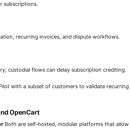
or subscriptions.
mation, recurring invoices, and dispute workflows.
y; custodial flows can delay subscription crediting.
ilot with a subset of customers to validate recurrin
and OpenCart
er
Both are self‑hosted, modular platforms that allow