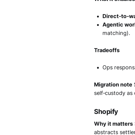
Direct‑to‑wa
Agentic wor
matching).
Tradeoffs
Ops responsi
Migration note
S
self‑custody as
Shopify
Why it matters
abstracts settl