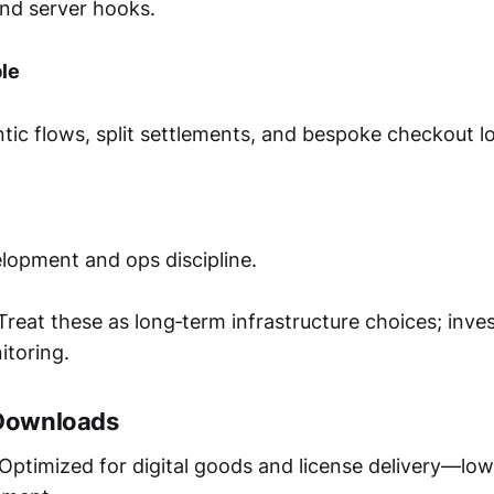
nd server hooks.
le
ic flows, split settlements, and bespoke checkout lo
lopment and ops discipline.
reat these as long‑term infrastructure choices; inve
itoring.
 Downloads
Optimized for digital goods and license delivery—low 