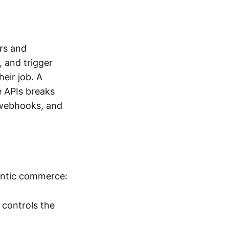
rs and
, and trigger
heir job. A
e APIs breaks
 webhooks, and
gentic commerce:
controls the