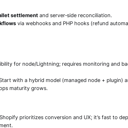
llet settlement
and server‑side reconciliation.
kflows
via webhooks and PHP hooks (refund automat
bility for node/Lightning; requires monitoring and b
tart with a hybrid model (managed node + plugin) a
 ops maturity grows.
Shopify prioritizes conversion and UX; it’s fast to de
ement.