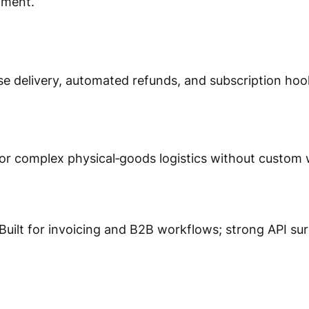
lment.
nse delivery, automated refunds, and subscription hoo
for complex physical‑goods logistics without custom 
Built for invoicing and B2B workflows; strong API sur