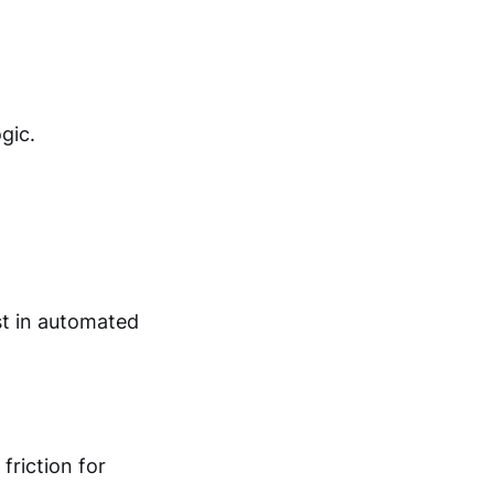
gic.
st in automated
friction for