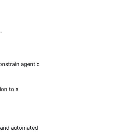
.
onstrain agentic
ion to a
nt and automated