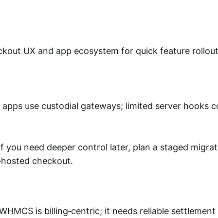
out UX and app ecosystem for quick feature rollout
apps use custodial gateways; limited server hooks c
f you need deeper control later, plan a staged migrat
f‑hosted checkout.
WHMCS is billing‑centric; it needs reliable settleme