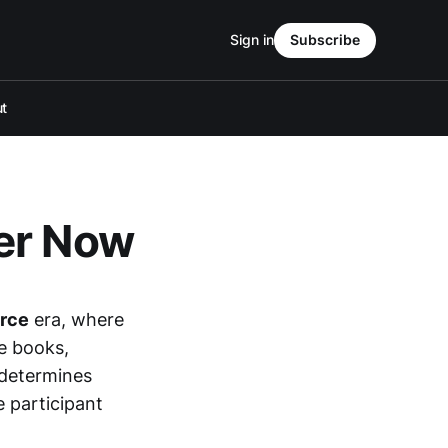
Sign in
Subscribe
t
er Now
rce
era, where
e books,
determines
e participant