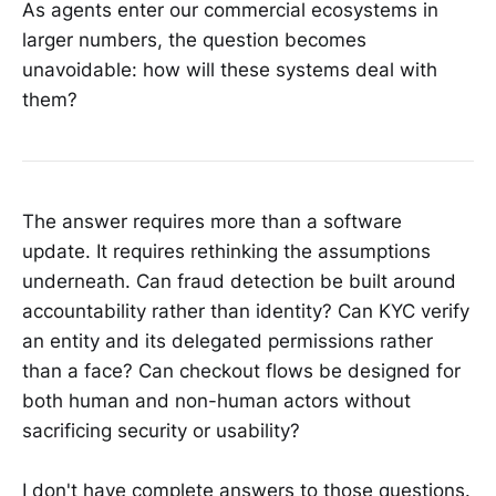
As agents enter our commercial ecosystems in
larger numbers, the question becomes
unavoidable: how will these systems deal with
them?
The answer requires more than a software
update. It requires rethinking the assumptions
underneath. Can fraud detection be built around
accountability rather than identity? Can KYC verify
an entity and its delegated permissions rather
than a face? Can checkout flows be designed for
both human and non-human actors without
sacrificing security or usability?
I don't have complete answers to those questions.