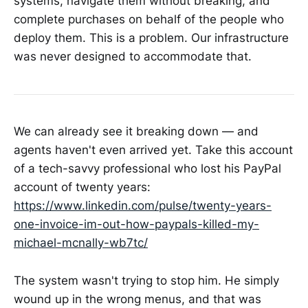
systems, navigate them without breaking, and
complete purchases on behalf of the people who
deploy them. This is a problem. Our infrastructure
was never designed to accommodate that.
We can already see it breaking down — and
agents haven't even arrived yet. Take this account
of a tech-savvy professional who lost his PayPal
account of twenty years:
https://www.linkedin.com/pulse/twenty-years-
one-invoice-im-out-how-paypals-killed-my-
michael-mcnally-wb7tc/
The system wasn't trying to stop him. He simply
wound up in the wrong menus, and that was