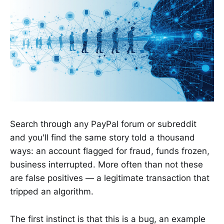
Search through any PayPal forum or subreddit
and you'll find the same story told a thousand
ways: an account flagged for fraud, funds frozen,
business interrupted. More often than not these
are false positives — a legitimate transaction that
tripped an algorithm.
The first instinct is that this is a bug, an example