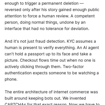
enough to trigger a permanent deletion —
reversed only after his story gained enough public
attention to force a human review. A competent
person, doing normal things, undone by an
interface that had no tolerance for deviation.
And it's not just fraud detection. KYC assumes a
human is present to verify everything. An AI agent
can't hold a passport up to its face and take a
picture. Checkout flows time out when no one is
actively clicking through them. Two-factor
authentication expects someone to be watching a
phone.
The entire architecture of internet commerce was
built around keeping bots out. We invented
CAPTCHAs for that exact reason. Now we have to