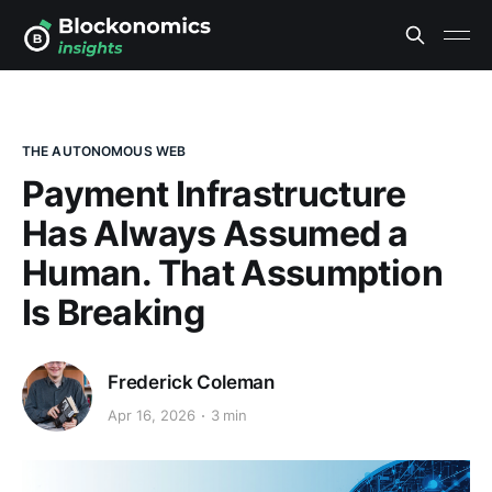
THE AUTONOMOUS WEB
Payment Infrastructure
Has Always Assumed a
Human. That Assumption
Is Breaking
Frederick Coleman
Apr 16, 2026
3 min