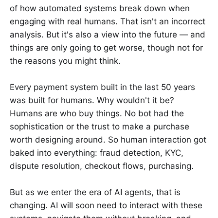
of how automated systems break down when
engaging with real humans. That isn't an incorrect
analysis. But it's also a view into the future — and
things are only going to get worse, though not for
the reasons you might think.
Every payment system built in the last 50 years
was built for humans. Why wouldn't it be?
Humans are who buy things. No bot had the
sophistication or the trust to make a purchase
worth designing around. So human interaction got
baked into everything: fraud detection, KYC,
dispute resolution, checkout flows, purchasing.
But as we enter the era of AI agents, that is
changing. AI will soon need to interact with these