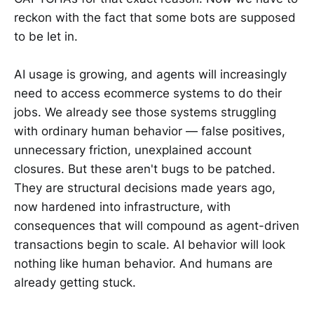
reckon with the fact that some bots are supposed
to be let in.
AI usage is growing, and agents will increasingly
need to access ecommerce systems to do their
jobs. We already see those systems struggling
with ordinary human behavior — false positives,
unnecessary friction, unexplained account
closures. But these aren't bugs to be patched.
They are structural decisions made years ago,
now hardened into infrastructure, with
consequences that will compound as agent-driven
transactions begin to scale. AI behavior will look
nothing like human behavior. And humans are
already getting stuck.