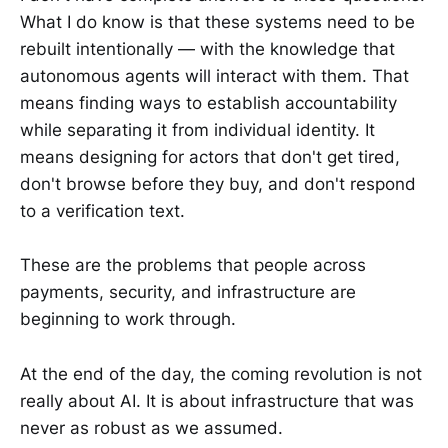
What I do know is that these systems need to be
rebuilt intentionally — with the knowledge that
autonomous agents will interact with them. That
means finding ways to establish accountability
while separating it from individual identity. It
means designing for actors that don't get tired,
don't browse before they buy, and don't respond
to a verification text.
These are the problems that people across
payments, security, and infrastructure are
beginning to work through.
At the end of the day, the coming revolution is not
really about AI. It is about infrastructure that was
never as robust as we assumed.