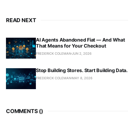
READ NEXT
AI Agents Abandoned Fiat — And What
That Means for Your Checkout
FREDERICK COLEMAN
JUN 2, 2026
Stop Building Stores. Start Building Data.
FREDERICK COLEMAN
MAY 8, 2026
COMMENTS (
)