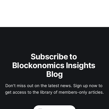
Subscribe to 
Blockonomics Insights 
Blog
Don't miss out on the latest news. Sign up now to 
get access to the library of members-only articles.