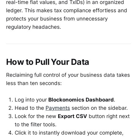
real-time fiat values, and TxIDs) in an organized
ledger. This makes tax compliance effortless and
protects your business from unnecessary
regulatory headaches.
How to Pull Your Data
Reclaiming full control of your business data takes
less than ten seconds:
Log into your
Blockonomics Dashboard
.
Head to the
Payments
section on the sidebar.
Look for the new
Export CSV
button right next
to the filter tools.
Click it to instantly download your complete,