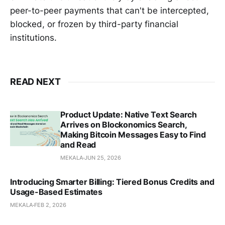
peer-to-peer payments that can't be intercepted,
blocked, or frozen by third-party financial
institutions.
READ NEXT
Product Update: Native Text Search
Arrives on Blockonomics Search,
Making Bitcoin Messages Easy to Find
and Read
MEKALA
JUN 25, 2026
Introducing Smarter Billing: Tiered Bonus Credits and
Usage-Based Estimates
MEKALA
FEB 2, 2026