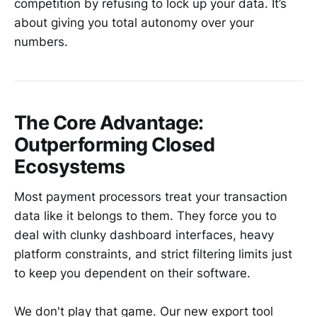
competition by refusing to lock up your data. It’s
about giving you total autonomy over your
numbers.
The Core Advantage:
Outperforming Closed
Ecosystems
Most payment processors treat your transaction
data like it belongs to them. They force you to
deal with clunky dashboard interfaces, heavy
platform constraints, and strict filtering limits just
to keep you dependent on their software.
We don't play that game. Our new export tool