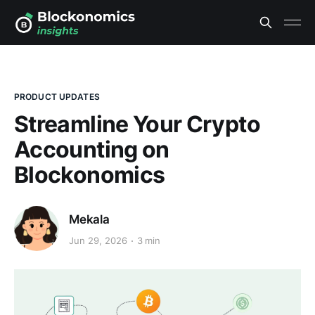
PRODUCT UPDATES
Streamline Your Crypto
Accounting on
Blockonomics
Mekala
Jun 29, 2026
3 min