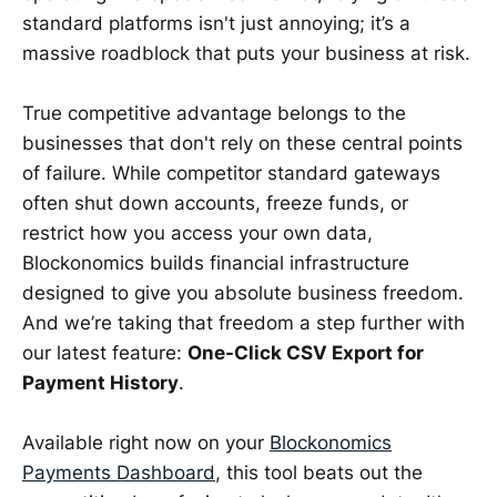
standard platforms isn't just annoying; it’s a
massive roadblock that puts your business at risk.
True competitive advantage belongs to the
businesses that don't rely on these central points
of failure. While competitor standard gateways
often shut down accounts, freeze funds, or
restrict how you access your own data,
Blockonomics builds financial infrastructure
designed to give you absolute business freedom.
And we’re taking that freedom a step further with
our latest feature:
One-Click CSV Export for
Payment History
.
Available right now on your
Blockonomics
Payments Dashboard
, this tool beats out the