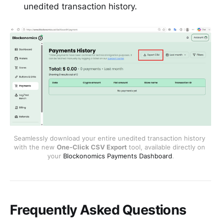
unedited transaction history.
Seamlessly download your entire unedited transaction history 
with the new 
One-Click CSV Export
 tool, available directly on 
your 
Blockonomics Payments Dashboard
.
Frequently Asked Questions