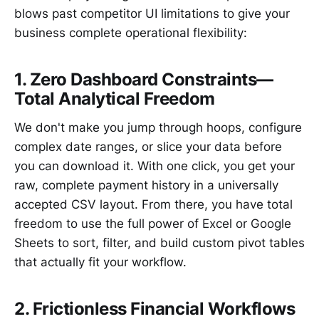
blows past competitor UI limitations to give your
business complete operational flexibility:
1. Zero Dashboard Constraints—
Total Analytical Freedom
We don't make you jump through hoops, configure
complex date ranges, or slice your data before
you can download it. With one click, you get your
raw, complete payment history in a universally
accepted CSV layout. From there, you have total
freedom to use the full power of Excel or Google
Sheets to sort, filter, and build custom pivot tables
that actually fit your workflow.
2. Frictionless Financial Workflows