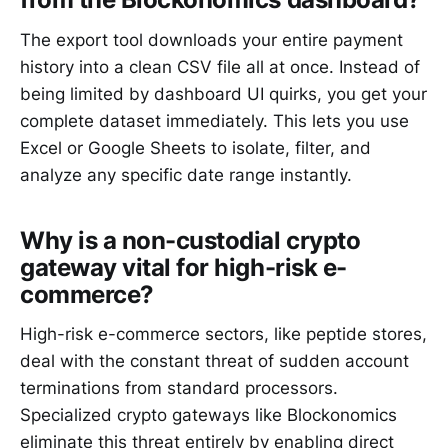
The export tool downloads your entire payment
history into a clean CSV file all at once. Instead of
being limited by dashboard UI quirks, you get your
complete dataset immediately. This lets you use
Excel or Google Sheets to isolate, filter, and
analyze any specific date range instantly.
Why is a non-custodial crypto
gateway vital for high-risk e-
commerce?
High-risk e-commerce sectors, like peptide stores,
deal with the constant threat of sudden account
terminations from standard processors.
Specialized crypto gateways like Blockonomics
eliminate this threat entirely by enabling direct