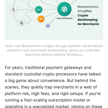
Learn how Blockonomics bridges the gap between decentralized 
payments and mainstream bookkeeping, giving you total data 
autonomy without platform limitations.
For years, traditional payment gateways and
standard custodial crypto processors have talked
a big game about convenience. But behind the
scenes, they quietly trap merchants in a web of
platform risk, high fees, and rigid setups. If you're
running a fast-scaling subscription model or
operating in a specialized market, relying on these