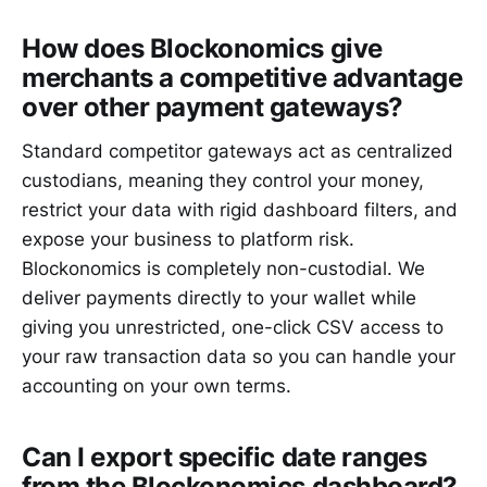
How does Blockonomics give
merchants a competitive advantage
over other payment gateways?
Standard competitor gateways act as centralized
custodians, meaning they control your money,
restrict your data with rigid dashboard filters, and
expose your business to platform risk.
Blockonomics is completely non-custodial. We
deliver payments directly to your wallet while
giving you unrestricted, one-click CSV access to
your raw transaction data so you can handle your
accounting on your own terms.
Can I export specific date ranges
from the Blockonomics dashboard?