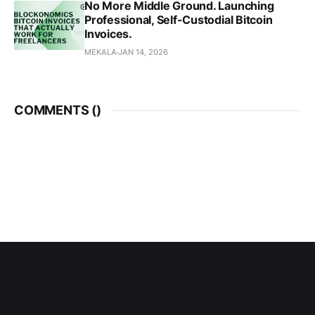
No More Middle Ground. Launching
Professional, Self-Custodial Bitcoin
Invoices.
MEKALA
JAN 14, 2026
COMMENTS (
)