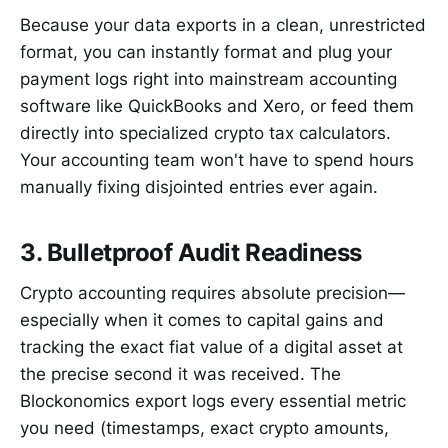
Because your data exports in a clean, unrestricted
format, you can instantly format and plug your
payment logs right into mainstream accounting
software like QuickBooks and Xero, or feed them
directly into specialized crypto tax calculators.
Your accounting team won't have to spend hours
manually fixing disjointed entries ever again.
3. Bulletproof Audit Readiness
Crypto accounting requires absolute precision—
especially when it comes to capital gains and
tracking the exact fiat value of a digital asset at
the precise second it was received. The
Blockonomics export logs every essential metric
you need (timestamps, exact crypto amounts,