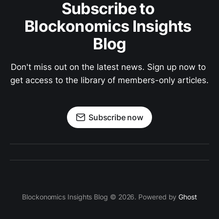
Subscribe to 
Blockonomics Insights 
Blog
Don't miss out on the latest news. Sign up now to 
get access to the library of members-only articles.
Subscribe now
Blockonomics Insights Blog © 2026. Powered by
Ghost