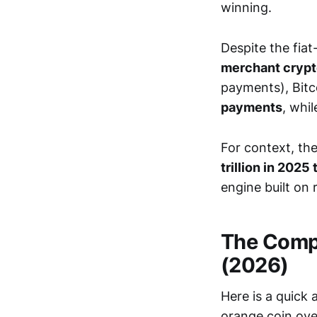
winning.
Despite the fiat
merchant crypt
payments), Bitc
payments
, whi
For context, th
trillion in 2025 
engine built on
The Compa
(2026)
Here is a quick
orange coin over