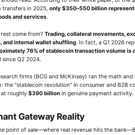
n transfers in 2025,
only $350–550 billion represent
oods and services
.
 rest come from?
Trading, collateral movements, e
 and internal wallet shuffling
. In fact, a Q1 2026 re
oximately 76% of stablecoin transaction volume is 
l since Q2 2024.
esearch firms (BCG and McKinsey) ran the math and 
: the "stablecoin revolution" in consumer and B2B 
g at roughly
$390 billion
in genuine payment activity.
ant Gateway Reality
he point of sale—where real revenue hits the bank—Bi