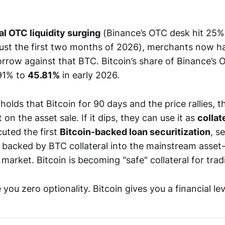
al OTC liquidity surging
(Binance’s OTC desk hit 25% 
 just the first two months of 2026), merchants now h
orrow against that BTC. Bitcoin’s share of Binance’s
91% to
45.81%
in early 2026.
holds that Bitcoin for 90 days and the price rallies, 
t on the asset sale. If it dips, they can use it as
collat
uted the first
Bitcoin-backed loan securitization
, s
s backed by BTC collateral into the mainstream asse
 market. Bitcoin is becoming "safe" collateral for trad
 you zero optionality. Bitcoin gives you a financial lev