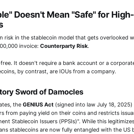
le" Doesn't Mean "Safe" for High
s
en risk in the stablecoin model that gets overlooked 
00,000 invoice:
Counterparty Risk
.
r-free. It doesn't require a bank account or a corpora
lecoins, by contrast, are IOUs from a company.
tory Sword of Damocles
ates, the
GENIUS Act
(signed into law July 18, 2025)
rs from paying yield on their coins and restricts issu
nt Stablecoin Issuers (PPSIs)". While this legitimize
means stablecoins are now fully entangled with the US