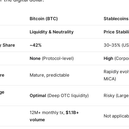
Bitcoin (BTC)
Stablecoin
Liquidity & Neutrality
Price Stabil
y Share
~42%
30–35% (US
None
(Protocol-level)
High
(Corpo
Rapidly evol
re
Mature, predictable
MiCA)
ge
Optimal
(Deep OTC liquidity)
Risky (Large
12M+ monthly tx,
$1.1B+
Not applicab
volume