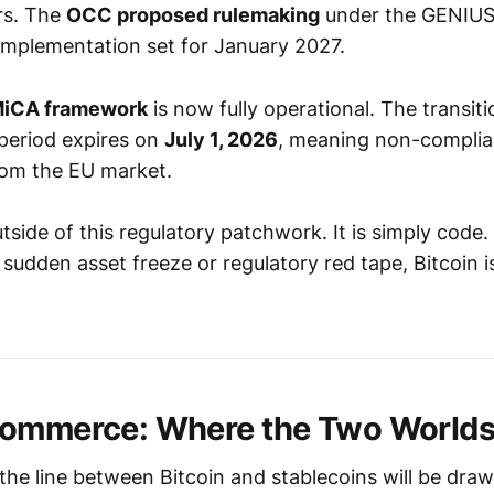
ors. The
OCC proposed rulemaking
under the GENIUS 
 implementation set for January 2027.
iCA framework
is now fully operational. The transiti
period expires on
July 1, 2026
, meaning non-complia
from the EU market.
utside of this regulatory patchwork. It is simply code
sudden asset freeze or regulatory red tape, Bitcoin is
Commerce: Where the Two Worlds
the line between Bitcoin and stablecoins will be draw