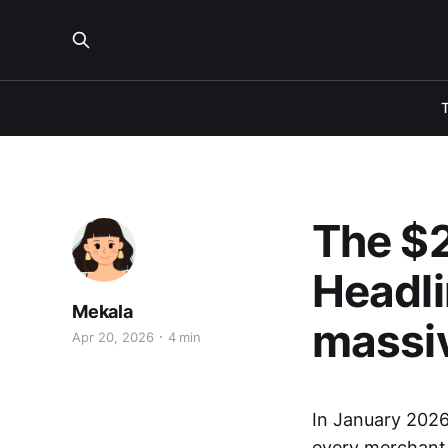
The $2
Headli
Mekala
massi
Apr 20, 2026
4 min
In January 2026
every merchant s