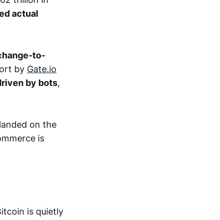
ed actual
xchange-to-
port by
Gate.io
driven by bots
,
landed on the
commerce is
tcoin is quietly