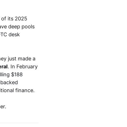
of its 2025
ave deep pools
 OTC desk
they just made a
eral
. In February
elling $188
t-backed
itional finance.
er.