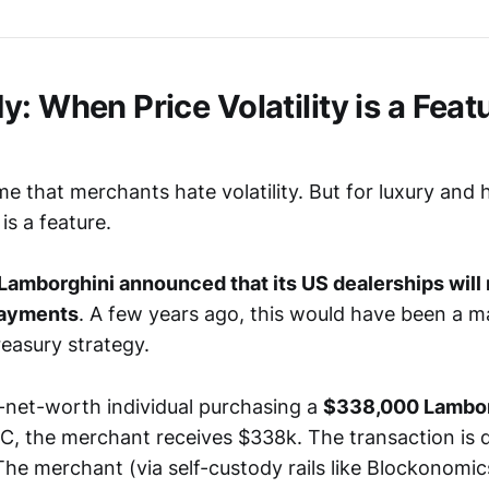
: When Price Volatility is a Featu
e that merchants hate volatility. But for luxury and 
 is a feature.
Lamborghini announced that its US dealerships will
payments
. A few years ago, this would have been a m
treasury strategy.
-net-worth individual purchasing a
$338,000 Lambor
C, the merchant receives $338k. The transaction is d
The merchant (via self-custody rails like Blockonomic