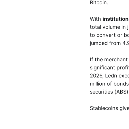
Bitcoin.
With
institution
total volume in
to convert or b
jumped from 4.
If the merchant 
significant profi
2026, Ledn exec
million of bond
securities (ABS)
Stablecoins give