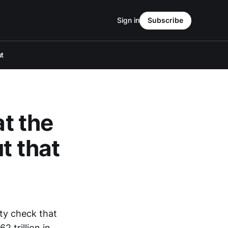
Sign in
Subscribe
t
at the
t that
ty check that
 trillion in