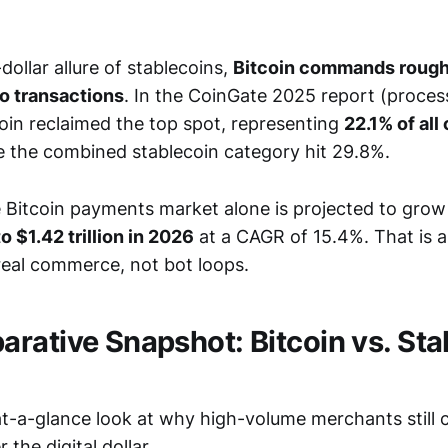
-dollar allure of stablecoins,
Bitcoin commands roughl
o transactions
. In the CoinGate 2025 report (process
oin reclaimed the top spot, representing
22.1% of all
le the combined stablecoin category hit 29.8%.
e Bitcoin payments market alone is projected to gro
to $1.42 trillion in 2026
at a CAGR of 15.4%. That is 
 real commerce, not bot loops.
rative Snapshot: Bitcoin vs. Sta
 at-a-glance look at why high-volume merchants still
 the digital dollar.