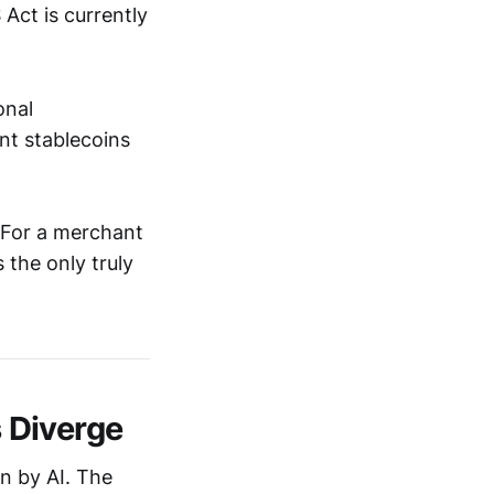
Act is currently
onal
nt stablecoins
. For a merchant
 the only truly
 Diverge
n by AI. The