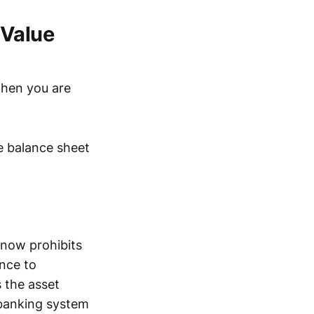
-Value
when you are
te balance sheet
 now prohibits
ance to
s the asset
 banking system