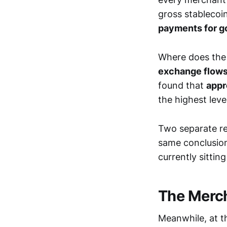
gross stablecoi
payments for g
Where does the
exchange flows,
found that
appr
the highest leve
Two separate r
same conclusion
currently sittin
The Merch
Meanwhile, at t