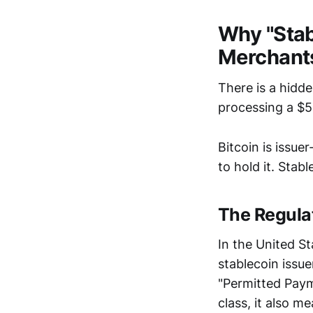
Why "Stab
Merchant
There is a hidd
processing a $5
Bitcoin is issue
to hold it. Stab
The Regula
In the United St
stablecoin issue
"Permitted Payme
class, it also 