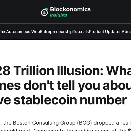
The Autonomous Web
Entrepreneurship
Tutorials
Product Updates
Abou
8 Trillion Illusion: Wh
nes don't tell you abou
ve stablecoin number
, the Boston Consulting Group (BCG) dropped a reali
hould read. According to their white paper, of the $62