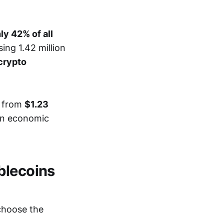
y 42% of all
ing 1.42 million
 crypto
w from
$1.23
an economic
blecoins
 choose the