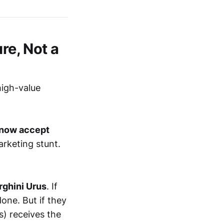
re, Not a
high-value
 now accept
arketing stunt.
ghini Urus
. If
one. But if they
s) receives the