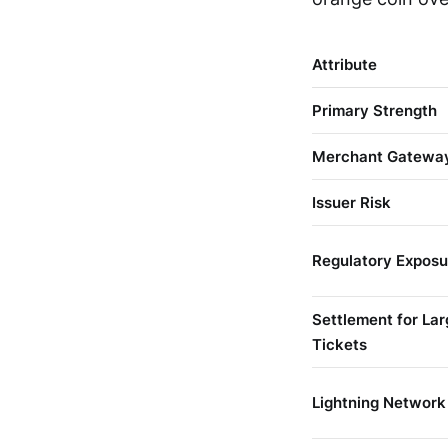
Attribute
Primary Strength
Merchant Gatewa
Issuer Risk
Regulatory Exposu
Settlement for Lar
Tickets
Lightning Network