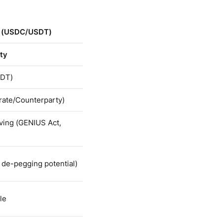
s (USDC/USDT)
ity
DT)
rate/Counterparty)
ving (GENIUS Act,
 de-pegging potential)
le