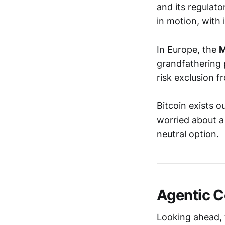
and its regulat
in motion, with
In Europe, the
M
grandfathering 
risk exclusion 
Bitcoin exists o
worried about a 
neutral option.
Agentic 
Looking ahead, 