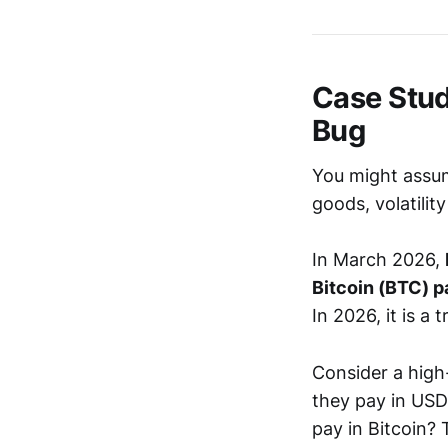
Case Study
Bug
You might assum
goods, volatility
In March 2026,
Bitcoin (BTC) 
In 2026, it is a 
Consider a high
they pay in USD
pay in Bitcoin? 