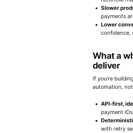
Slower prod
payments are
Lower conve
confidence, 
What a wh
deliver
If you’re build
automation, not
API‑first, i
payment IDs 
Determinist
with retry s