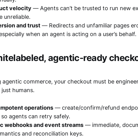
uct velocity
— Agents can’t be trusted to run new ex
 unreliable.
rsion and trust
— Redirects and unfamiliar pages e
especially when an agent is acting on a user’s behalf.
itelabeled, agentic‑ready check
ing agentic commerce, your checkout must be enginee
 just humans.
dempotent operations
— create/confirm/refund endpoi
so agents can retry safely.
ic webhooks and event streams
— immediate, docum
emantics and reconciliation keys.