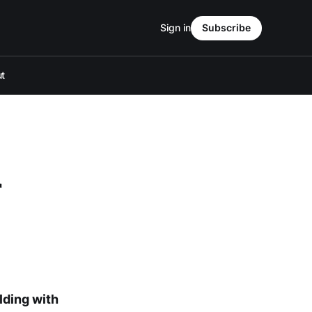
Sign in
Subscribe
t
r
lding with