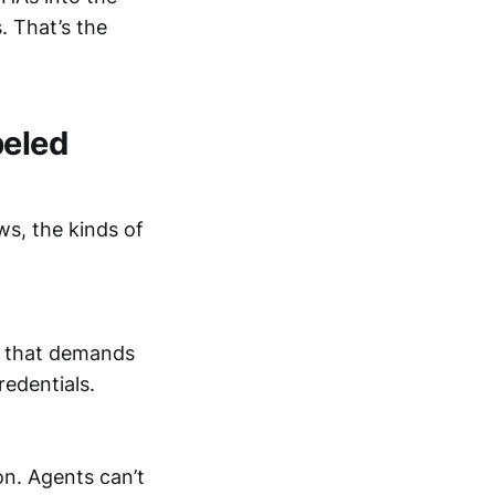
. That’s the
beled
ws, the kinds of
e that demands
redentials.
n. Agents can’t