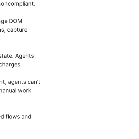
 noncompliant.
hange DOM
ns, capture
state. Agents
 charges.
t, agents can’t
 manual work
ted flows and