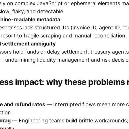
ely on complex JavaScript or ephemeral elements m
low, flaky, and detectable.
hine‑readable metadata
sponses lack structured IDs (invoice ID, agent ID, ro
resort to fragile scraping and manual reconciliation.
 settlement ambiguity
ors hold funds or delay settlement, treasury agents l
— undermining liquidity management and risk decisio
ess impact: why these problems 
re and refund rates
— Interrupted flows mean more 
ction.
 drag
— Engineering teams build brittle workarounds;
nually.