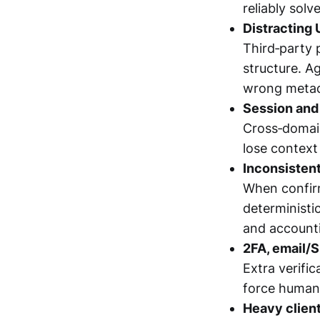
reliably sol
Distracting 
Third‑party 
structure. A
wrong metada
Session and 
Cross‑domain
lose context
Inconsisten
When confirm
deterministi
and account
2FA, email/S
Extra verifi
force human 
Heavy clien