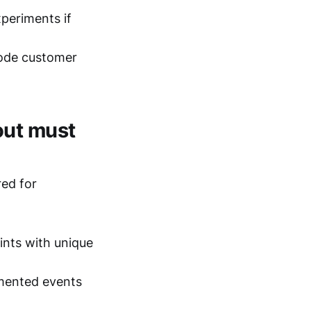
periments if
rode customer
out must
red for
nts with unique
ented events