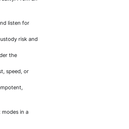
nd listen for
custody risk and
der the
t, speed, or
empotent,
t modes in a