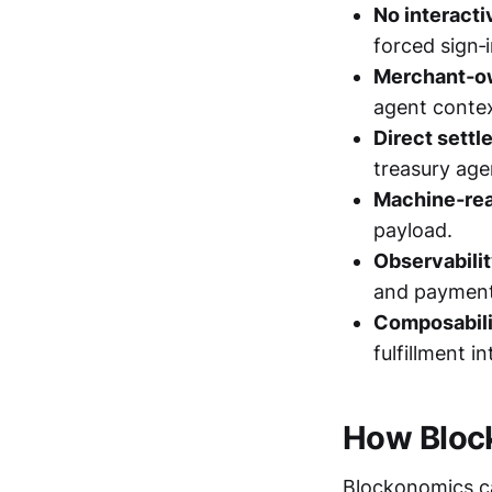
No interacti
forced sign
Merchant‑o
agent contex
Direct settl
treasury age
Machine‑rea
payload.
Observabilit
and payment
Composabili
fulfillment i
How Block
Blockonomics ca