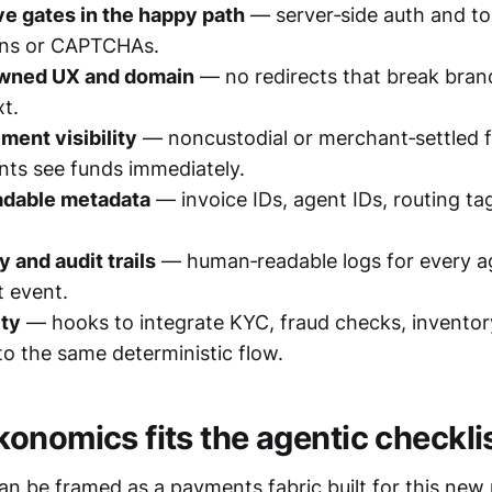
ve gates in the happy path
— server‑side auth and to
‑ins or CAPTCHAs.
wned UX and domain
— no redirects that break brand
t.
ement visibility
— noncustodial or merchant‑settled 
nts see funds immediately.
dable metadata
— invoice IDs, agent IDs, routing ta
y and audit trails
— human‑readable logs for every a
 event.
ty
— hooks to integrate KYC, fraud checks, inventor
nto the same deterministic flow.
onomics fits the agentic checkli
n be framed as a payments fabric built for this new 