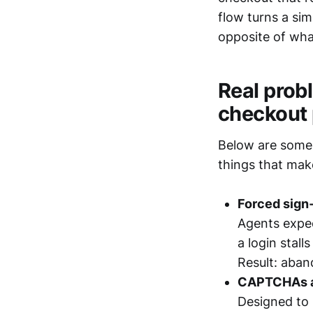
flow turns a si
opposite of wh
Real prob
checkout
Below are some 
things that mak
Forced sign‑
Agents expec
a login stall
Result: aban
CAPTCHAs a
Designed to 