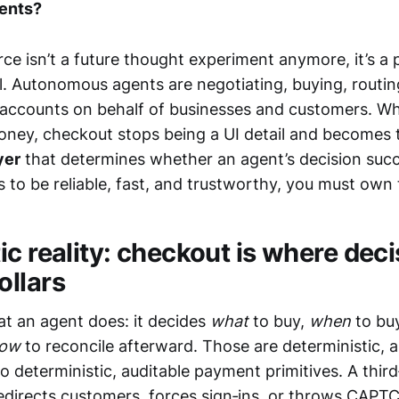
ents?
e isn’t a future thought experiment anymore, it’s a p
. Autonomous agents are negotiating, buying, routi
 accounts on behalf of businesses and customers. W
ney, checkout stops being a UI detail and becomes 
yer
that determines whether an agent’s decision succee
 to be reliable, fast, and trustworthy, you must own
c reality: checkout is where dec
llars
t an agent does: it decides
what
to buy,
when
to bu
ow
to reconcile afterward. Those are deterministic, a
o deterministic, auditable payment primitives. A thir
edirects customers, forces sign‑ins, or throws CAPT