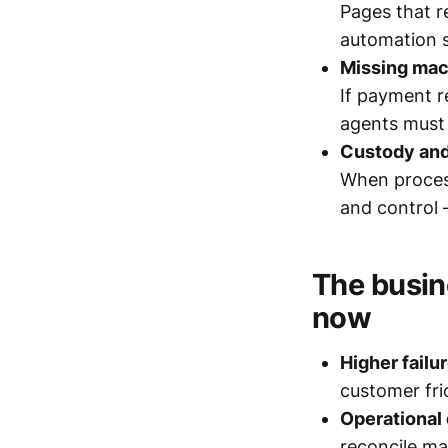
Pages that r
automation s
Missing mac
If payment re
agents must 
Custody and
When process
and control 
The busin
now
Higher failu
customer fri
Operational
reconcile ma