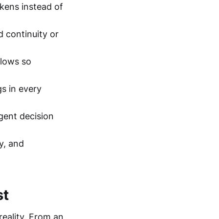
kens instead of
 continuity or
flows so
gs in every
gent decision
y, and
st
reality. From an