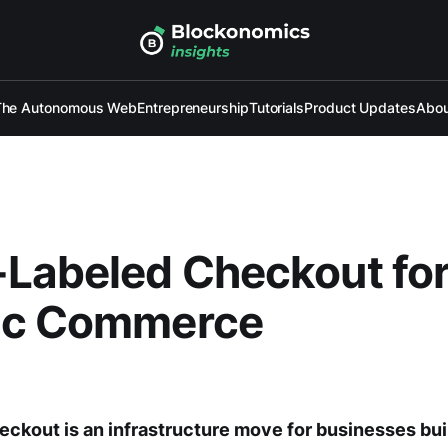
The Autonomous Web
Entrepreneurship
Tutorials
Product Updates
Abou
Labeled Checkout fo
ic Commerce
kout is an infrastructure move for businesses bui