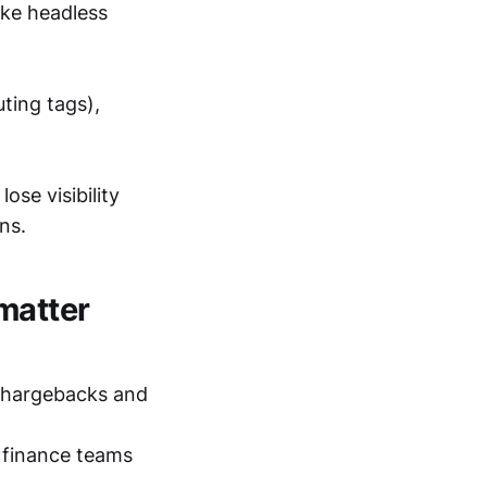
ake headless
uting tags),
ose visibility
ns.
matter
chargebacks and
 finance teams