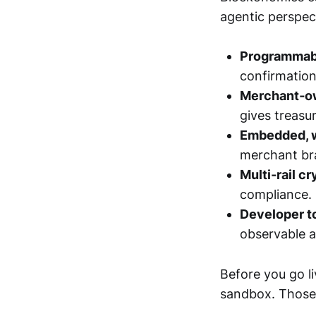
agentic perspect
Programmab
confirmation
Merchant‑o
gives treasur
Embedded, w
merchant bra
Multi‑rail c
compliance.
Developer t
observable 
Before you go l
sandbox. Those d