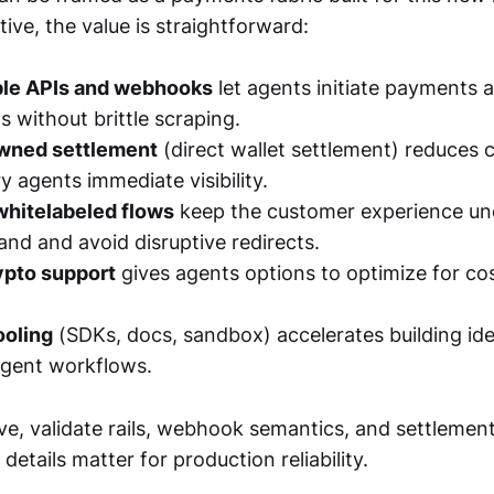
ive, the value is straightforward:
le APIs and webhooks
let agents initiate payments a
s without brittle scraping.
wned settlement
(direct wallet settlement) reduces 
y agents immediate visibility.
hitelabeled flows
keep the customer experience un
nd and avoid disruptive redirects.
rypto support
gives agents options to optimize for cos
ooling
(SDKs, docs, sandbox) accelerates building id
agent workflows.
ive, validate rails, webhook semantics, and settlemen
etails matter for production reliability.