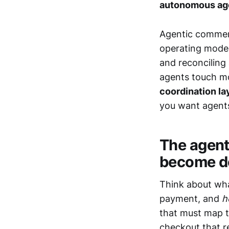
autonomous ag
Agentic commerc
operating model
and reconciling
agents touch mo
coordination la
you want agents
The agenti
become do
Think about wha
payment, and
h
that must map t
checkout that r