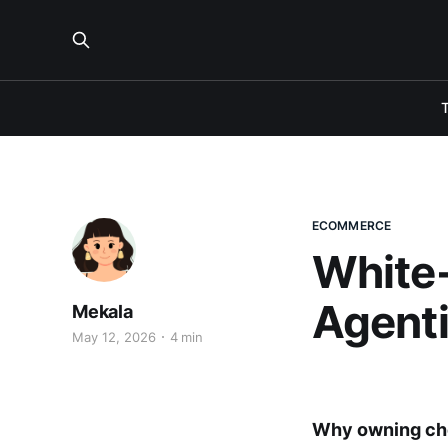
ECOMMERCE
White-
Agent
Mekala
May 12, 2026
4 min
Why owning chec