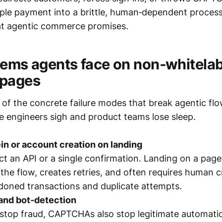
mple payment into a brittle, human‑dependent process
at agentic commerce promises.
lems agents face on non‑whitela
 pages
of the concrete failure modes that break agentic flo
e engineers sigh and product teams lose sleep.
in or account creation on landing
t an API or a single confirmation. Landing on a pag
s the flow, creates retries, and often requires human c
doned transactions and duplicate attempts.
nd bot‑detection
stop fraud, CAPTCHAs also stop legitimate automatio