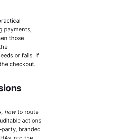
ractical
ng payments,
hen those
the
ds or fails. If
 the checkout.
isions
y,
how
to route
uditable actions
d‑party, branded
CHAs into the