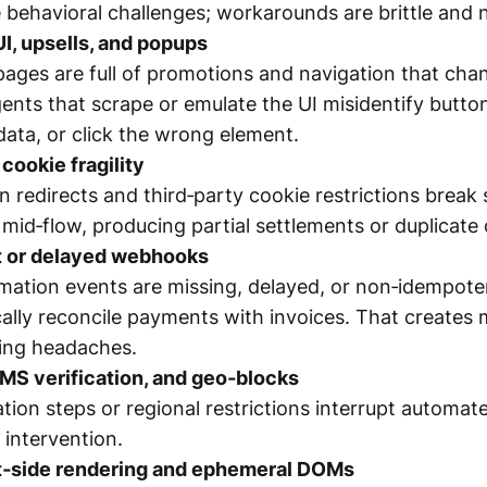
ve behavioral challenges; workarounds are brittle and
UI, upsells, and popups
pages are full of promotions and navigation that c
gents that scrape or emulate the UI misidentify butto
ta, or click the wrong element.
cookie fragility
 redirects and third‑party cookie restrictions break 
 mid‑flow, producing partial settlements or duplicate
t or delayed webhooks
ation events are missing, delayed, or non‑idempoten
cally reconcile payments with invoices. That creates
ing headaches.
MS verification, and geo‑blocks
cation steps or regional restrictions interrupt automa
intervention.
t‑side rendering and ephemeral DOMs