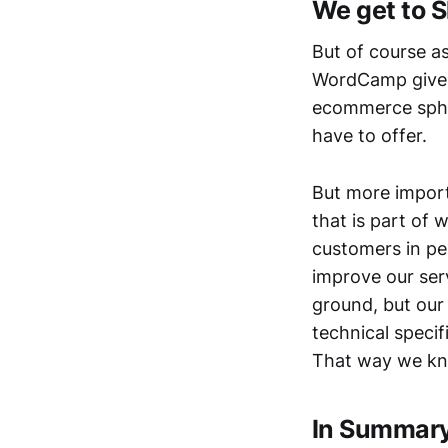
We get to S
But of course a
WordCamp gives
ecommerce sphe
have to offer.
But more import
that is part of
customers in pe
improve our serv
ground, but our 
technical specif
That way we kno
In Summar