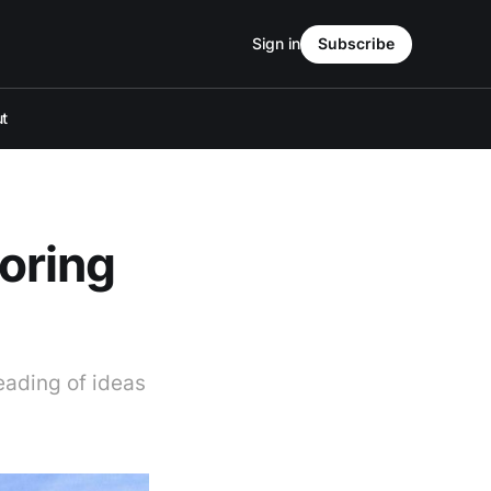
Sign in
Subscribe
t
oring
reading of ideas