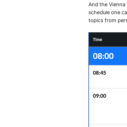
And the Vienna 
schedule one ca
topics from per