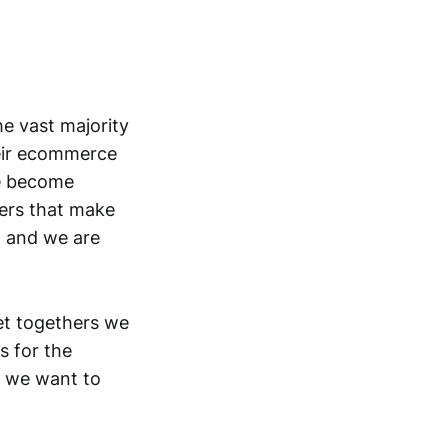
e vast majority
eir ecommerce
ve become
ers that make
, and we are
et togethers we
s for the
d we want to