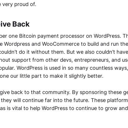
e very proud of.
Give Back
er one Bitcoin payment processor on WordPress. Th
 use Wordpress and WooCommerce to build and run th
ouldn’t do it without them. But we also couldn’t ha
out support from other devs, entrepreneurs, and us
pular. WordPress is used in so many countless ways
ne our little part to make it slightly better.
give back to that community. By sponsoring these g
they will continue far into the future. These platform
as is vital to help WordPress to continue to grow an