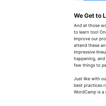
We Get to 
And at those won
to learn too! O
improve our pro
attend these an
impressive lineu
happening, and 
few things to pe
Just like with 
best practices 
WordCamp is a g