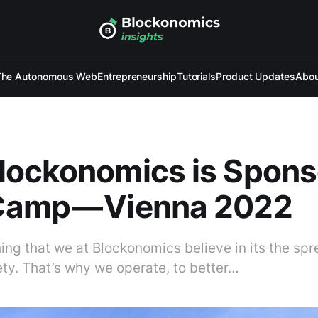
The Autonomous Web
Entrepreneurship
Tutorials
Product Updates
Abou
lockonomics is Spons
amp — Vienna 2022
thing that we at Blockonomics believe in its the sp
ety. That’s why we operate, to better…