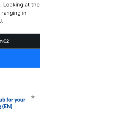
 Looking at the
 ranging in
U.