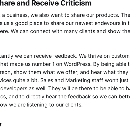
hare and Receive Criticism
s a business, we also want to share our products. Th
 us a good place to share our newest endevours in 
re. We can connect with many clients and show t
antly we can receive feedback. We thrive on custom
 what made us number 1 on WordPress. By being able t
rson, show them what we offer, and hear what they
ices quite a bit. Sales and Marketing staff won’t just
developers as well. They will be there to be able to 
ics, and to directly hear the feedback so we can bett
w we are listening to our clients.
y