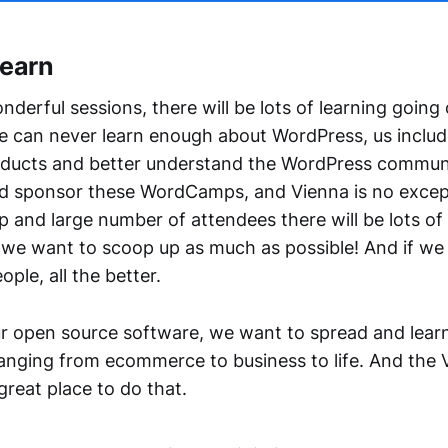
Learn
derful sessions, there will be lots of learning going
ne can never learn enough about WordPress, us include
ducts and better understand the WordPress communi
d sponsor these WordCamps, and Vienna is no excep
p and large number of attendees there will be lots of
we want to scoop up as much as possible! And if we
ople, all the better.
our open source software, we want to spread and lea
ranging from ecommerce to business to life. And the 
reat place to do that.