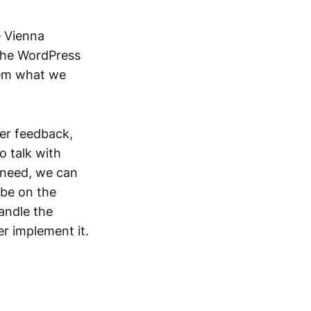
e Vienna
the WordPress
hem what we
er feedback,
o talk with
 need, we can
 be on the
handle the
er implement it.