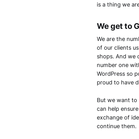
is a thing we ar
We get to 
We are the numb
of our clients
shops. And we c
number one with
WordPress so po
proud to have do
But we want to 
can help ensure 
exchange of ide
continue them.