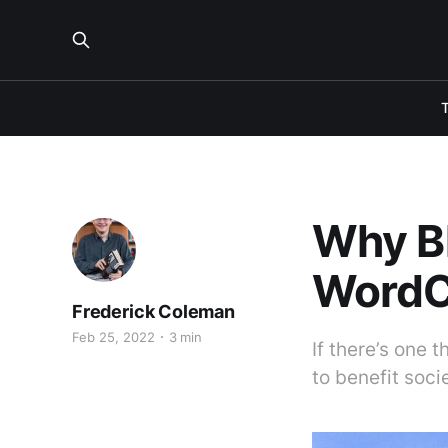
Why B
WordC
Frederick Coleman
Feb 25, 2022
3 min
If there’s one 
to benefit soci