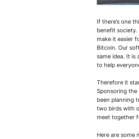
If there’s one t
benefit society.
make it easier f
Bitcoin. Our so
same idea. It i
to help everyo
Therefore it sta
Sponsoring the
been planning to
two birds with 
meet together fo
Here are some 