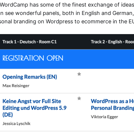
WordCamp has some of the finest exchange of ideas.
n see wonderful panels, both in English and German,
sonal branding on Wordpress to ecommerce in the E