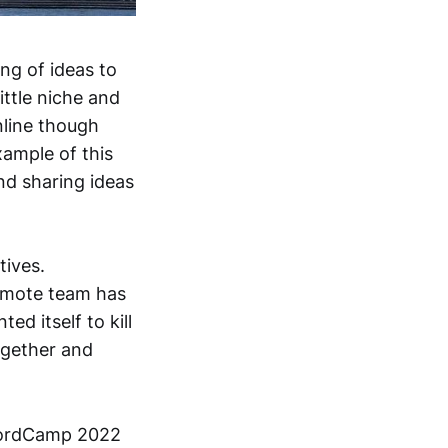
ing of ideas to
ittle niche and
nline though
ample of this
nd sharing ideas
tives.
remote team has
d itself to kill
ogether and
WordCamp 2022