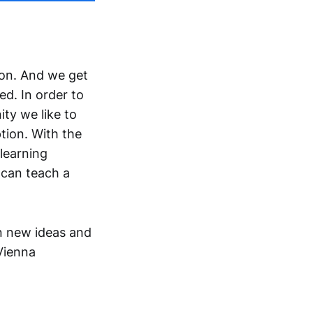
 on. And we get
d. In order to
ty we like to
tion. With the
 learning
 can teach a
rn new ideas and
Vienna