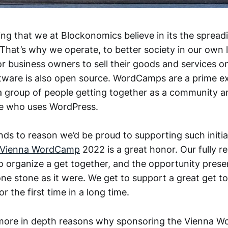
hing that we at Blockonomics believe in its the spread
 That’s why we operate, to better society in our own l
or business owners to sell their goods and services o
ftware is also open source. WordCamps are a prime ex
s a group of people getting together as a community a
ne who uses WordPress.
nds to reason we’d be proud to supporting such initia
Vienna WordCamp
2022 is a great honor. Our fully 
 organize a get together, and the opportunity presente
one stone as it were. We get to support a great get t
r the first time in a long time.
more in depth reasons why sponsoring the Vienna 