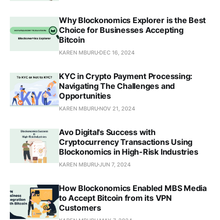
Why Blockonomics Explorer is the Best
Choice for Businesses Accepting
Bitcoin
KAREN MBURU
DEC 16, 2024
KYC in Crypto Payment Processing:
Navigating The Challenges and
Opportunities
KAREN MBURU
NOV 21, 2024
Avo Digital's Success with
Cryptocurrency Transactions Using
Blockonomics in High-Risk Industries
KAREN MBURU
JUN 7, 2024
How Blockonomics Enabled MBS Media
to Accept Bitcoin from its VPN
Customers