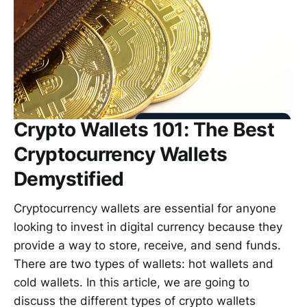
Crypto Wallets 101: The Best
Cryptocurrency Wallets
Demystified
Cryptocurrency wallets are essential for anyone
looking to invest in digital currency because they
provide a way to store, receive, and send funds.
There are two types of wallets: hot wallets and
cold wallets. In this article, we are going to
discuss the different types of crypto wallets