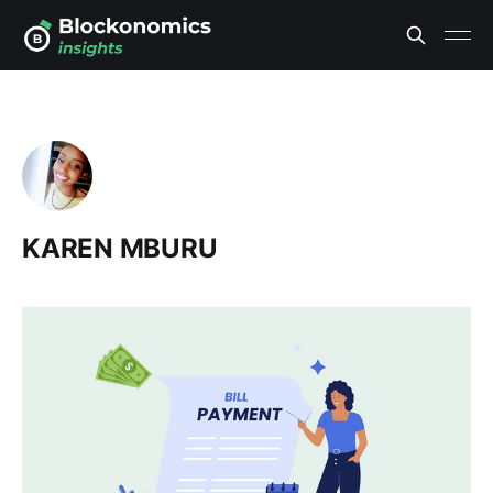
KAREN MBURU