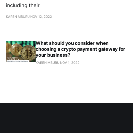
including their
KAREN MBURU
NOV 12, 2022
What should you consider when
choosing a crypto payment gateway for
your business?
KAREN MBURU
NOV 1, 2022