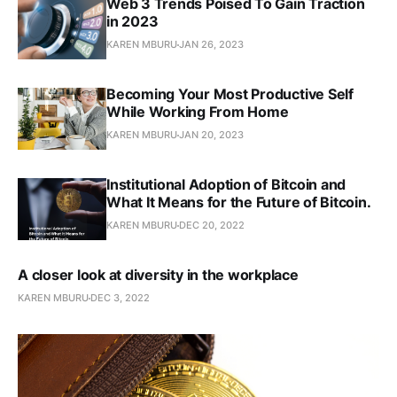
Web 3 Trends Poised To Gain Traction
in 2023
KAREN MBURU
JAN 26, 2023
Becoming Your Most Productive Self
While Working From Home
KAREN MBURU
JAN 20, 2023
Institutional Adoption of Bitcoin and
What It Means for the Future of Bitcoin.
KAREN MBURU
DEC 20, 2022
A closer look at diversity in the workplace
KAREN MBURU
DEC 3, 2022