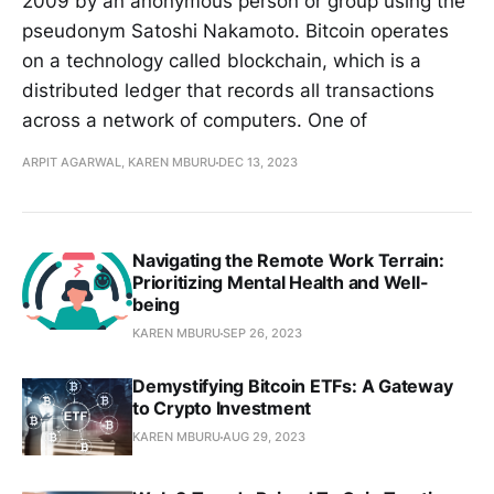
2009 by an anonymous person or group using the
pseudonym Satoshi Nakamoto. Bitcoin operates
on a technology called blockchain, which is a
distributed ledger that records all transactions
across a network of computers. One of
ARPIT AGARWAL, KAREN MBURU
DEC 13, 2023
Navigating the Remote Work Terrain:
Prioritizing Mental Health and Well-
being
KAREN MBURU
SEP 26, 2023
Demystifying Bitcoin ETFs: A Gateway
to Crypto Investment
KAREN MBURU
AUG 29, 2023