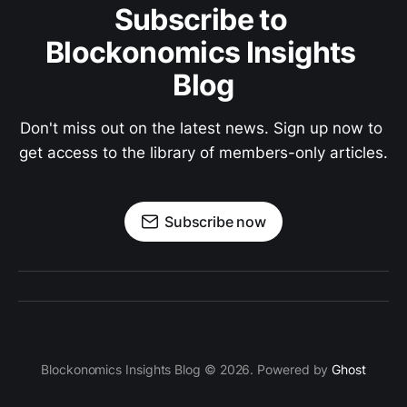
Subscribe to 
Blockonomics Insights 
Blog
Don't miss out on the latest news. Sign up now to 
get access to the library of members-only articles.
Subscribe now
Blockonomics Insights Blog © 2026. Powered by
Ghost