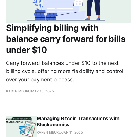
Simplifying billing with
balance carry forward for bills
under $10
Carry forward balances under $10 to the next
billing cycle, offering more flexibility and control
over your payment process.
KAREN MBURU
MAY 15, 2025
Managing Bitcoin Transactions with
Blockonomics
KAREN MBURU
JAN 11, 2025