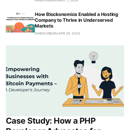
KAREN MBURU
MAY 7, 2024
How Blockonomics Enabled a Hosting
Company to Thrive in Underserved
Markets
KAREN MBURU
APR 30, 2024
Case Study: How a PHP