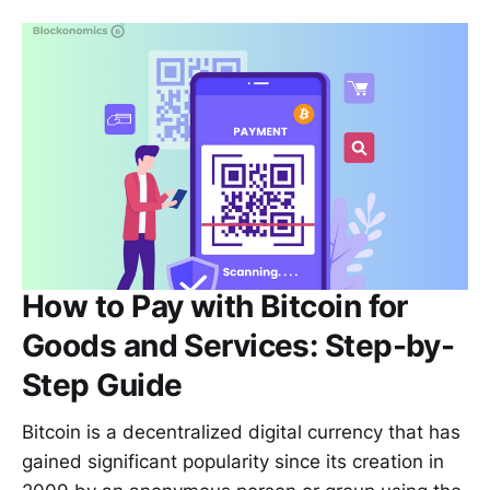
How to Pay with Bitcoin for
Goods and Services: Step-by-
Step Guide
Bitcoin is a decentralized digital currency that has
gained significant popularity since its creation in