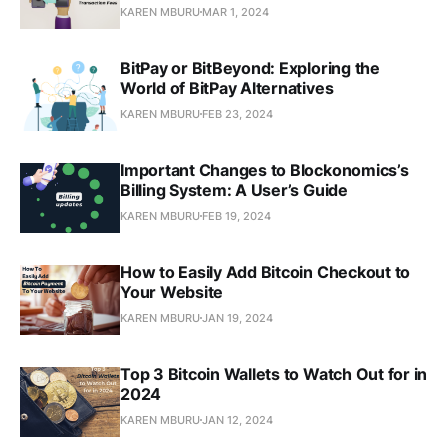
KAREN MBURU
MAR 1, 2024
BitPay or BitBeyond: Exploring the
World of BitPay Alternatives
KAREN MBURU
FEB 23, 2024
Important Changes to Blockonomics’s
Billing System: A User’s Guide
KAREN MBURU
FEB 19, 2024
How to Easily Add Bitcoin Checkout to
Your Website
KAREN MBURU
JAN 19, 2024
Top 3 Bitcoin Wallets to Watch Out for in
2024
KAREN MBURU
JAN 12, 2024