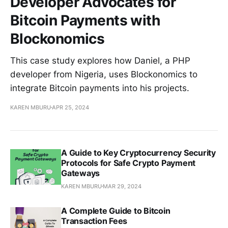
Developer Advocates for
Bitcoin Payments with
Blockonomics
This case study explores how Daniel, a PHP
developer from Nigeria, uses Blockonomics to
integrate Bitcoin payments into his projects.
KAREN MBURU
APR 25, 2024
A Guide to Key Cryptocurrency Security
Protocols for Safe Crypto Payment
Gateways
KAREN MBURU
MAR 29, 2024
A Complete Guide to Bitcoin
Transaction Fees