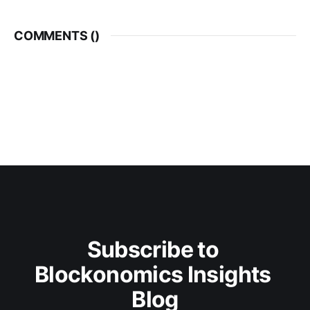
COMMENTS (
)
Subscribe to 
Blockonomics Insights 
Blog