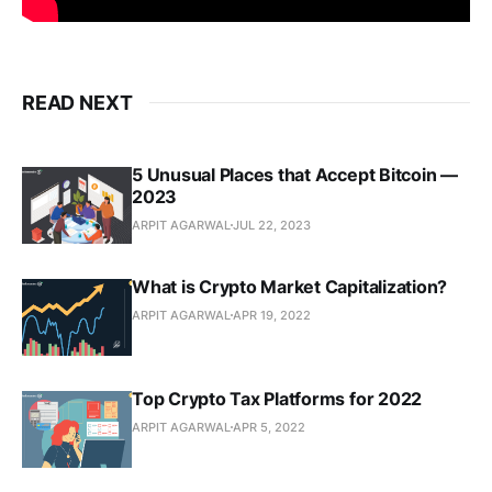
READ NEXT
5 Unusual Places that Accept Bitcoin —
2023
ARPIT AGARWAL
JUL 22, 2023
What is Crypto Market Capitalization?
ARPIT AGARWAL
APR 19, 2022
Top Crypto Tax Platforms for 2022
ARPIT AGARWAL
APR 5, 2022