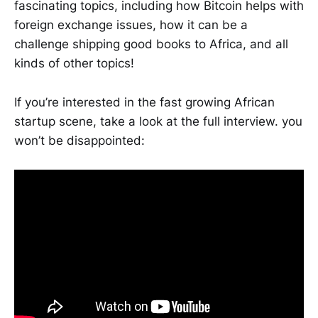
fascinating topics, including how Bitcoin helps with
foreign exchange issues, how it can be a
challenge shipping good books to Africa, and all
kinds of other topics!
If you’re interested in the fast growing African
startup scene, take a look at the full interview. you
won’t be disappointed: