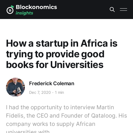
How a startup in Africa is
trying to provide good
books for Universities
Frederick Coleman
Dec 7, 2020
1 min
I had the opportunity to interview Martin
Fidelis, the CEO and Founder of Qataloog. His
company works to supply African
universities with…