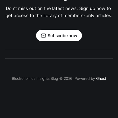
Don't miss out on the latest news. Sign up now to 
get access to the library of members-only articles.
Subscribe now
Blockonomics Insights Blog © 2026. Powered by
Ghost