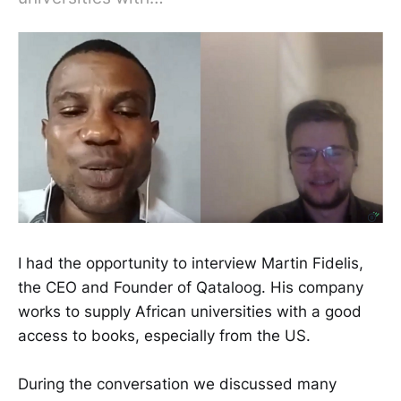
I had the opportunity to interview Martin Fidelis,
the CEO and Founder of Qataloog. His company
works to supply African universities with a good
access to books, especially from the US.
During the conversation we discussed many