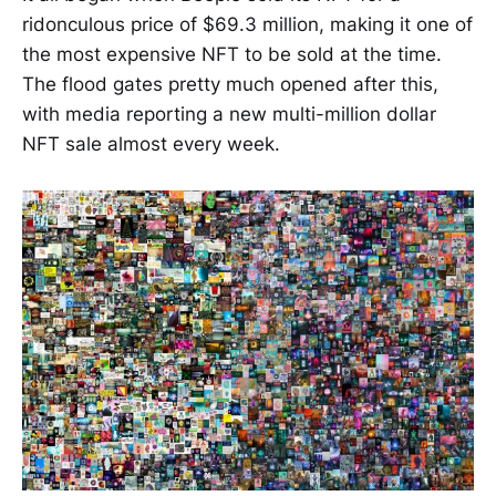
ridonculous price of $69.3 million, making it one of
the most expensive NFT to be sold at the time.
The flood gates pretty much opened after this,
with media reporting a new multi-million dollar
NFT sale almost every week.