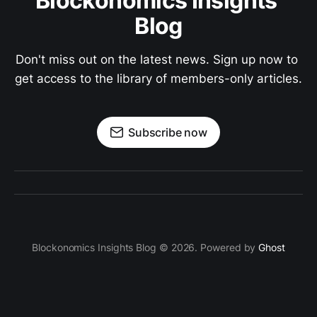
Blockonomics Insights 
Blog
Don't miss out on the latest news. Sign up now to 
get access to the library of members-only articles.
Subscribe now
Blockonomics Insights Blog © 2026. Powered by
Ghost