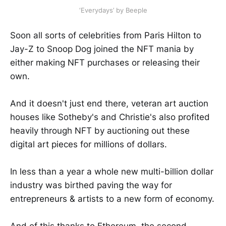
‘Everydays’ by Beeple
Soon all sorts of celebrities from Paris Hilton to
Jay-Z to Snoop Dog joined the NFT mania by
either making NFT purchases or releasing their
own.
And it doesn't just end there, veteran art auction
houses like Sotheby's and Christie's also profited
heavily through NFT by auctioning out these
digital art pieces for millions of dollars.
In less than a year a whole new multi-billion dollar
industry was birthed paving the way for
entrepreneurs & artists to a new form of economy.