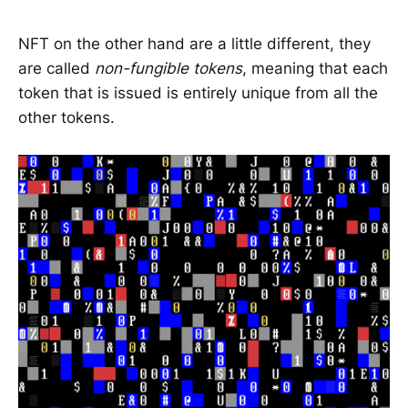
NFT on the other hand are a little different, they
are called
non-fungible tokens
, meaning that each
token that is issued is entirely unique from all the
other tokens.