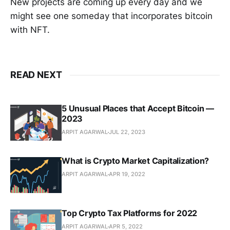
New projects are coming up every day and we
might see one someday that incorporates bitcoin
with NFT.
READ NEXT
5 Unusual Places that Accept Bitcoin —
2023
ARPIT AGARWAL
JUL 22, 2023
What is Crypto Market Capitalization?
ARPIT AGARWAL
APR 19, 2022
Top Crypto Tax Platforms for 2022
ARPIT AGARWAL
APR 5, 2022