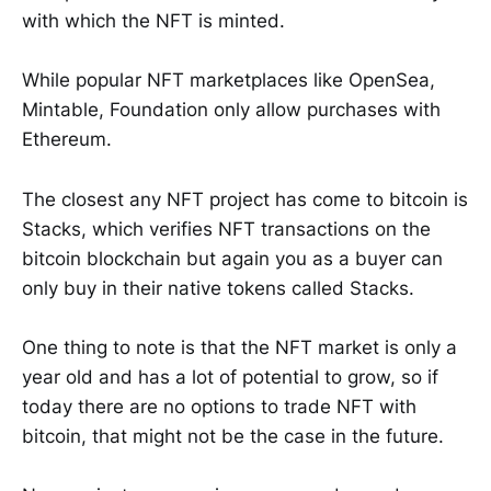
with which the NFT is minted.
While popular NFT marketplaces like OpenSea,
Mintable, Foundation only allow purchases with
Ethereum.
The closest any NFT project has come to bitcoin is
Stacks, which verifies NFT transactions on the
bitcoin blockchain but again you as a buyer can
only buy in their native tokens called Stacks.
One thing to note is that the NFT market is only a
year old and has a lot of potential to grow, so if
today there are no options to trade NFT with
bitcoin, that might not be the case in the future.