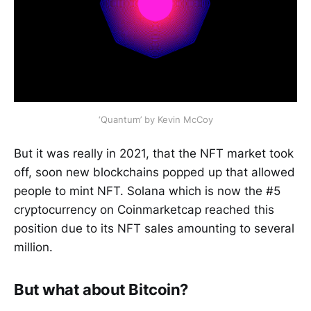
‘Quantum’ by Kevin McCoy
But it was really in 2021, that the NFT market took
off, soon new blockchains popped up that allowed
people to mint NFT. Solana which is now the #5
cryptocurrency on Coinmarketcap reached this
position due to its NFT sales amounting to several
million.
But what about Bitcoin?