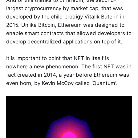
And of this thanks to Ethereum, the second-
largest cryptocurrency by market cap, that was
developed by the child prodigy Vitalik Buterin in
2015. Unlike Bitcoin, Ethereum was designed to
enable smart contracts that allowed developers to
develop decentralized applications on top of it.
It is important to point that NFT in itself is
nowhere a new phenomenon. The first NFT was in
fact created in 2014, a year before Ethereum was
even born, by Kevin McCoy called ‘Quantum’.