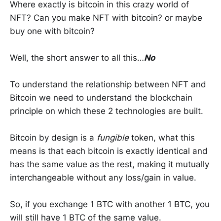
Where exactly is bitcoin in this crazy world of
NFT? Can you make NFT with bitcoin? or maybe
buy one with bitcoin?
Well, the short answer to all this…
No
To understand the relationship between NFT and
Bitcoin we need to understand the blockchain
principle on which these 2 technologies are built.
Bitcoin by design is a
fungible
token, what this
means is that each bitcoin is exactly identical and
has the same value as the rest, making it mutually
interchangeable without any loss/gain in value.
So, if you exchange 1 BTC with another 1 BTC, you
will still have 1 BTC of the same value.