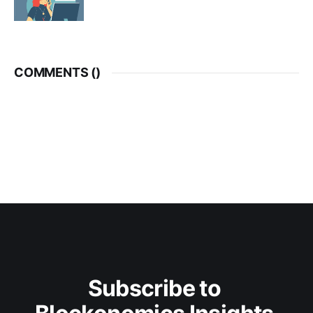
COMMENTS (
)
Subscribe to 