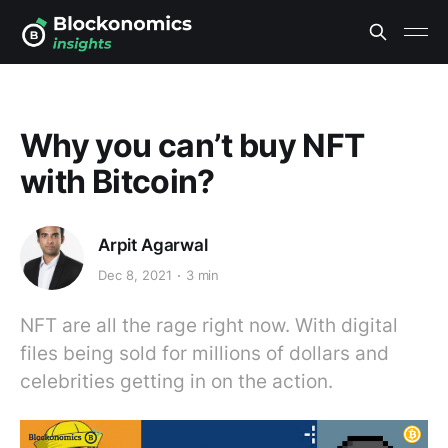
Why you can’t buy NFT
with Bitcoin?
Arpit Agarwal
Dec 8, 2021
3 min
NFT are all the rage right now. With digital
files being sold for millions of dollars and
celebrities getting in on the action.