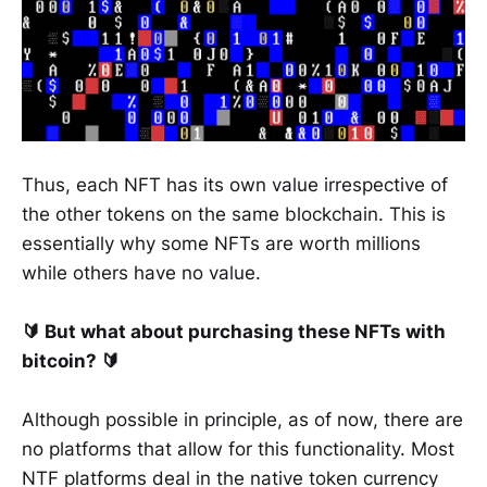
Thus, each NFT has its own value irrespective of
the other tokens on the same blockchain. This is
essentially why some NFTs are worth millions
while others have no value.
🔰 But what about purchasing these NFTs with
bitcoin? 🔰
Although possible in principle, as of now, there are
no platforms that allow for this functionality. Most
NTF platforms deal in the native token currency