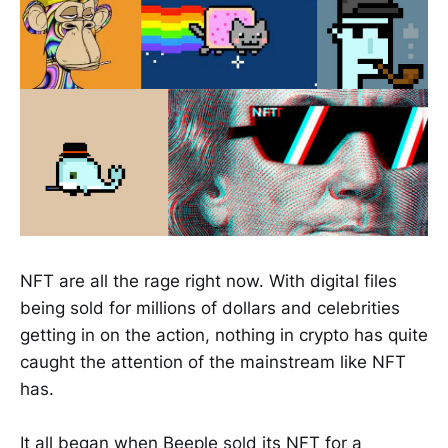
NFT are all the rage right now. With digital files
being sold for millions of dollars and celebrities
getting in on the action, nothing in crypto has quite
caught the attention of the mainstream like NFT
has.
It all began when Beeple sold its NFT for a