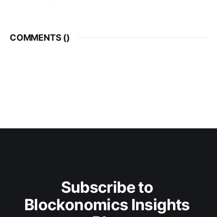
COMMENTS (
)
Subscribe to 
Blockonomics Insights 