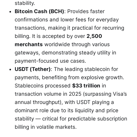
stability.
Bitcoin Cash (BCH)
: Provides faster
confirmations and lower fees for everyday
transactions, making it practical for recurring
billing. It is accepted by over
2,500
merchants
worldwide through various
gateways, demonstrating steady utility in
payment-focused use cases.
USDT (Tether)
: The leading stablecoin for
payments, benefiting from explosive growth.
Stablecoins processed
$33 trillion
in
transaction volume in 2025 (surpassing Visa’s
annual throughput), with USDT playing a
dominant role due to its liquidity and price
stability — critical for predictable subscription
billing in volatile markets.