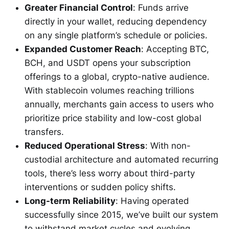
Greater Financial Control
: Funds arrive
directly in your wallet, reducing dependency
on any single platform’s schedule or policies.
Expanded Customer Reach
: Accepting BTC,
BCH, and USDT opens your subscription
offerings to a global, crypto-native audience.
With stablecoin volumes reaching trillions
annually, merchants gain access to users who
prioritize price stability and low-cost global
transfers.
Reduced Operational Stress
: With non-
custodial architecture and automated recurring
tools, there’s less worry about third-party
interventions or sudden policy shifts.
Long-term Reliability
: Having operated
successfully since 2015, we’ve built our system
to withstand market cycles and evolving