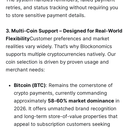
retries, and status tracking without requiring you
to store sensitive payment details.
3. Multi-Coin Support – Designed for Real-World
Flexibility
Customer preferences and market
realities vary widely. That’s why Blockonomics
supports multiple cryptocurrencies natively. Our
coin selection is driven by proven usage and
merchant needs:
Bitcoin (BTC)
: Remains the cornerstone of
crypto payments, currently commanding
approximately
58-60% market dominance
in
2026. It offers unmatched brand recognition
and long-term store-of-value properties that
appeal to subscription customers seeking