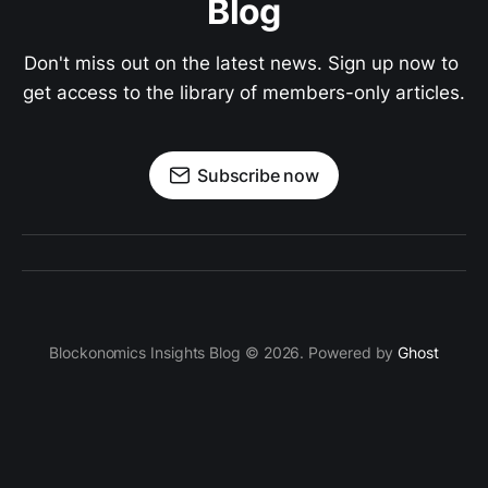
Blog
Don't miss out on the latest news. Sign up now to 
get access to the library of members-only articles.
Subscribe now
Blockonomics Insights Blog © 2026. Powered by
Ghost