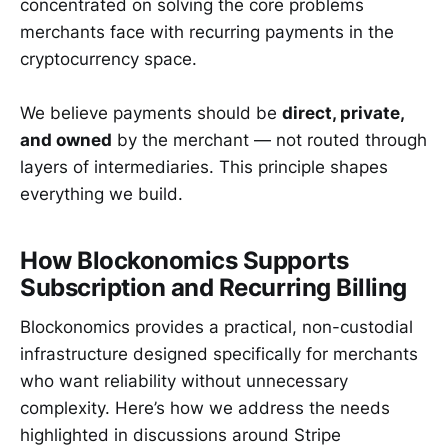
concentrated on solving the core problems
merchants face with recurring payments in the
cryptocurrency space.
We believe payments should be
direct, private,
and owned
by the merchant — not routed through
layers of intermediaries. This principle shapes
everything we build.
How Blockonomics Supports
Subscription and Recurring Billing
Blockonomics provides a practical, non-custodial
infrastructure designed specifically for merchants
who want reliability without unnecessary
complexity. Here’s how we address the needs
highlighted in discussions around Stripe