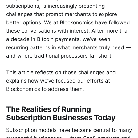
subscriptions, is increasingly presenting
challenges that prompt merchants to explore
better options. We at Blockonomics have followed
these conversations with interest. After more than
a decade in Bitcoin payments, we’ve seen
recurring patterns in what merchants truly need —
and where traditional processors fall short.
This article reflects on those challenges and
explains how we’ve focused our efforts at
Blockonomics to address them.
The Realities of Running
Subscription Businesses Today
Subscription models have become central to many