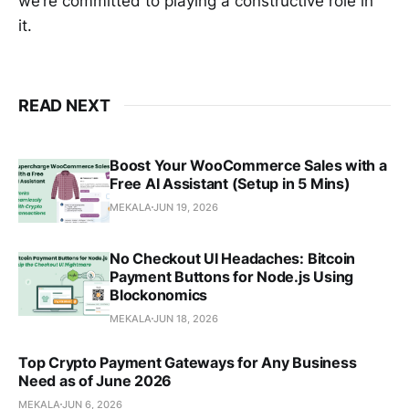
we’re committed to playing a constructive role in
it.
READ NEXT
Boost Your WooCommerce Sales with a
Free AI Assistant (Setup in 5 Mins)
MEKALA
JUN 19, 2026
No Checkout UI Headaches: Bitcoin
Payment Buttons for Node.js Using
Blockonomics
MEKALA
JUN 18, 2026
Top Crypto Payment Gateways for Any Business
Need as of June 2026
MEKALA
JUN 6, 2026