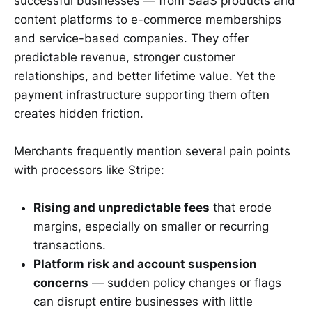
successful businesses — from SaaS products and
content platforms to e-commerce memberships
and service-based companies. They offer
predictable revenue, stronger customer
relationships, and better lifetime value. Yet the
payment infrastructure supporting them often
creates hidden friction.
Merchants frequently mention several pain points
with processors like Stripe:
Rising and unpredictable fees
that erode
margins, especially on smaller or recurring
transactions.
Platform risk and account suspension
concerns
— sudden policy changes or flags
can disrupt entire businesses with little