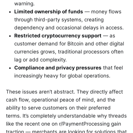
warning.
Limited ownership of funds
— money flows
through third-party systems, creating
dependency and occasional delays in access.
Restricted cryptocurrency support
— as
customer demand for Bitcoin and other digital
currencies grows, traditional processors often
lag or add complexity.
Compliance and privacy pressures
that feel
increasingly heavy for global operations.
These issues aren’t abstract. They directly affect
cash flow, operational peace of mind, and the
ability to serve customers on their preferred
terms. It’s completely understandable why threads
like the recent one on r/PaymentProcessing gain
traction — merchants are looking for solutions that