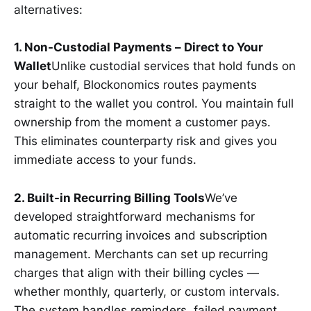
alternatives:
1. Non-Custodial Payments – Direct to Your
Wallet
Unlike custodial services that hold funds on
your behalf, Blockonomics routes payments
straight to the wallet you control. You maintain full
ownership from the moment a customer pays.
This eliminates counterparty risk and gives you
immediate access to your funds.
2. Built-in Recurring Billing Tools
We’ve
developed straightforward mechanisms for
automatic recurring invoices and subscription
management. Merchants can set up recurring
charges that align with their billing cycles —
whether monthly, quarterly, or custom intervals.
The system handles reminders, failed payment