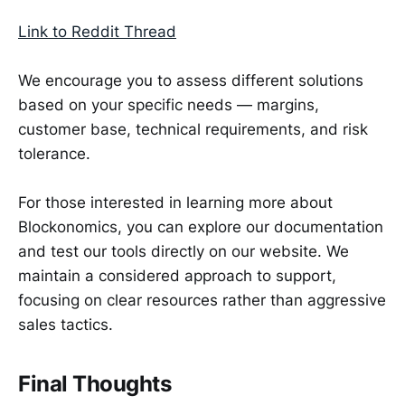
Link to Reddit Thread
We encourage you to assess different solutions
based on your specific needs — margins,
customer base, technical requirements, and risk
tolerance.
For those interested in learning more about
Blockonomics, you can explore our documentation
and test our tools directly on our website. We
maintain a considered approach to support,
focusing on clear resources rather than aggressive
sales tactics.
Final Thoughts