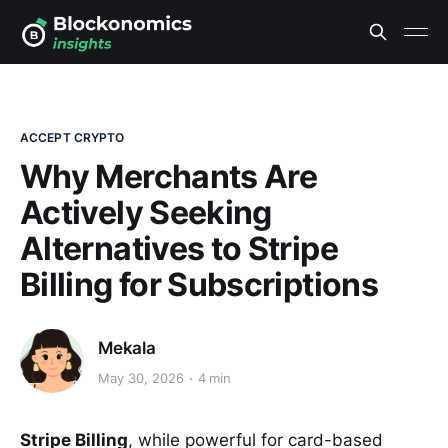
ACCEPT CRYPTO
Why Merchants Are
Actively Seeking
Alternatives to Stripe
Billing for Subscriptions
Mekala
May 30, 2026
4 min
Stripe Billing
, while powerful for card-based