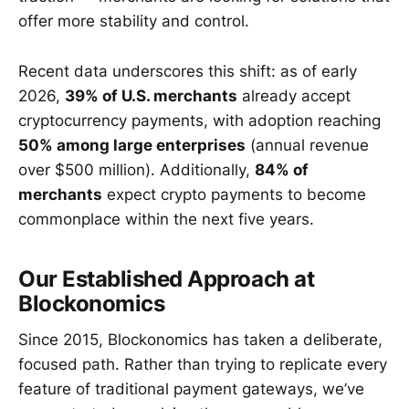
offer more stability and control.
Recent data underscores this shift: as of early
2026,
39% of U.S. merchants
already accept
cryptocurrency payments, with adoption reaching
50% among large enterprises
(annual revenue
over $500 million). Additionally,
84% of
merchants
expect crypto payments to become
commonplace within the next five years.
Our Established Approach at
Blockonomics
Since 2015, Blockonomics has taken a deliberate,
focused path. Rather than trying to replicate every
feature of traditional payment gateways, we’ve