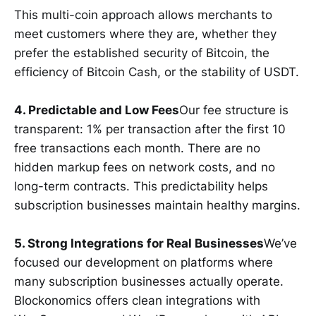
This multi-coin approach allows merchants to
meet customers where they are, whether they
prefer the established security of Bitcoin, the
efficiency of Bitcoin Cash, or the stability of USDT.
4. Predictable and Low Fees
Our fee structure is
transparent: 1% per transaction after the first 10
free transactions each month. There are no
hidden markup fees on network costs, and no
long-term contracts. This predictability helps
subscription businesses maintain healthy margins.
5. Strong Integrations for Real Businesses
We’ve
focused our development on platforms where
many subscription businesses actually operate.
Blockonomics offers clean integrations with