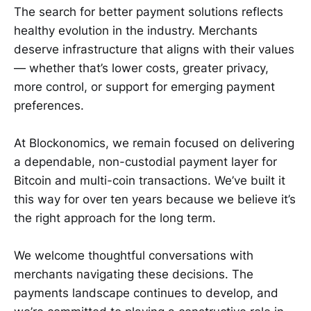
The search for better payment solutions reflects
healthy evolution in the industry. Merchants
deserve infrastructure that aligns with their values
— whether that’s lower costs, greater privacy,
more control, or support for emerging payment
preferences.
At Blockonomics, we remain focused on delivering
a dependable, non-custodial payment layer for
Bitcoin and multi-coin transactions. We’ve built it
this way for over ten years because we believe it’s
the right approach for the long term.
We welcome thoughtful conversations with
merchants navigating these decisions. The
payments landscape continues to develop, and