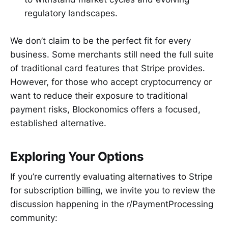
regulatory landscapes.
We don’t claim to be the perfect fit for every
business. Some merchants still need the full suite
of traditional card features that Stripe provides.
However, for those who accept cryptocurrency or
want to reduce their exposure to traditional
payment risks, Blockonomics offers a focused,
established alternative.
Exploring Your Options
If you’re currently evaluating alternatives to Stripe
for subscription billing, we invite you to review the
discussion happening in the r/PaymentProcessing
community: