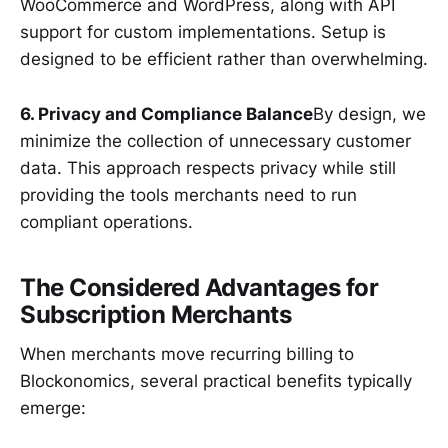
WooCommerce and WordPress, along with API
support for custom implementations. Setup is
designed to be efficient rather than overwhelming.
6. Privacy and Compliance Balance
By design, we
minimize the collection of unnecessary customer
data. This approach respects privacy while still
providing the tools merchants need to run
compliant operations.
The Considered Advantages for
Subscription Merchants
When merchants move recurring billing to
Blockonomics, several practical benefits typically
emerge: